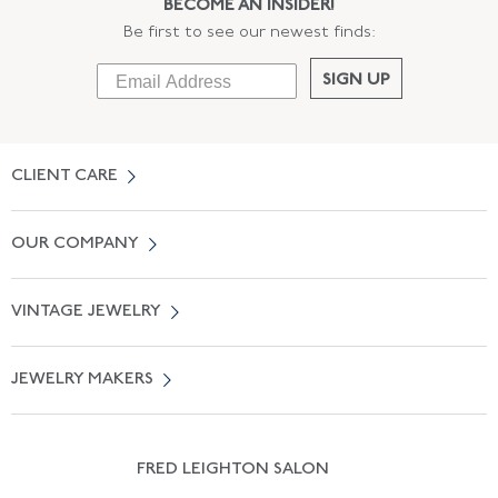
BECOME AN INSIDER!
Be first to see our newest finds:
SIGN UP
CLIENT CARE
Contact Us
OUR COMPANY
Locate a Salon Near You
About Us
0% APR Financing
VINTAGE JEWELRY
Terms of Use
Free Shipping
Vintage Engagement Rings
Privicy Policy
Free Returns
JEWELRY MAKERS
Vintage Wedding Rings
Kwiat
Catalog Request
Suzanne Belperron
Vintage Bracelets
Rene Boivin
Vintage Earrings
FRED LEIGHTON SALON