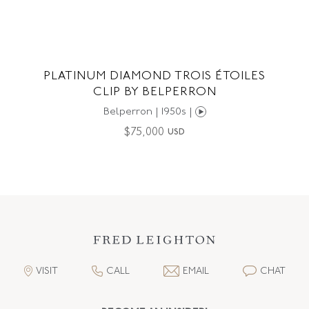
PLATINUM DIAMOND TROIS ÉTOILES
CLIP BY BELPERRON
Belperron | 1950s |
$
75,000
USD
VISIT
CALL
EMAIL
CHAT