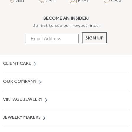
VISIT
CALL
EMAIL
CHAT
BECOME AN INSIDER!
Be first to see our newest finds:
SIGN UP
CLIENT CARE
Contact Us
OUR COMPANY
Locate a Salon Near You
About Us
0% APR Financing
VINTAGE JEWELRY
Terms of Use
Free Shipping
Vintage Engagement Rings
Privicy Policy
Free Returns
JEWELRY MAKERS
Vintage Wedding Rings
Kwiat
Catalog Request
Suzanne Belperron
Vintage Bracelets