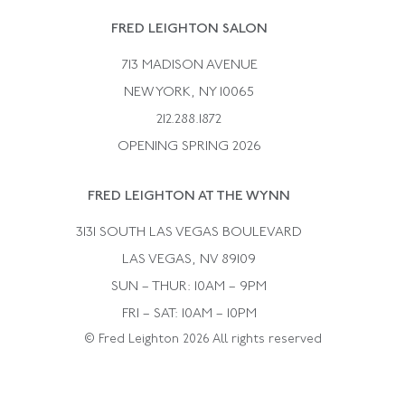
Rene Boivin
Vintage Earrings
FRED LEIGHTON SALON
Bulgari
Vintage Necklaces
713 MADISON AVENUE
Cartier
Vintage Pendants
NEW YORK, NY 10065
Paul Flato
Vintage Rings
212.288.1872
Pierre Sterle
OPENING SPRING 2026
Tiffany & Co.
FRED LEIGHTON AT THE WYNN
Van Cleef &aamp; Arpels
David Webb
3131 SOUTH LAS VEGAS BOULEVARD
LAS VEGAS, NV 89109
SUN – THUR: 10AM – 9PM
FRI – SAT: 10AM – 10PM
© Fred Leighton 2026 All rights reserved