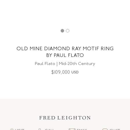
OLD MINE DIAMOND RAY MOTIF RING
BY PAUL FLATO
Paul Flato | Mid-20th Century
$
109,000
USD