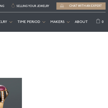
CHAT WITH AN EXPERT
ING
SELLING YOUR JEWELRY
0
ELRY
TIME PERIOD
MAKERS
ABOUT