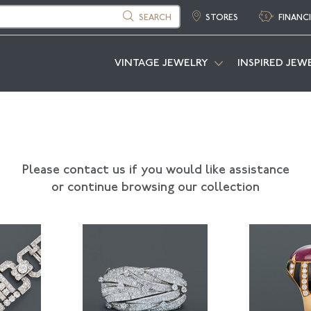
SEARCH
STORES
FINANC
VINTAGE JEWELRY
INSPIRED JEW
Please contact us if you would like assistance
or continue browsing our collection