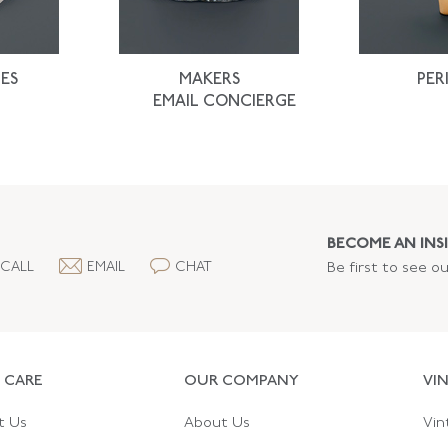
ES
MAKERS
PER
EMAIL CONCIERGE
BECOME AN INSI
CALL
EMAIL
CHAT
Be first to see o
 CARE
OUR COMPANY
VI
t Us
About Us
Vin