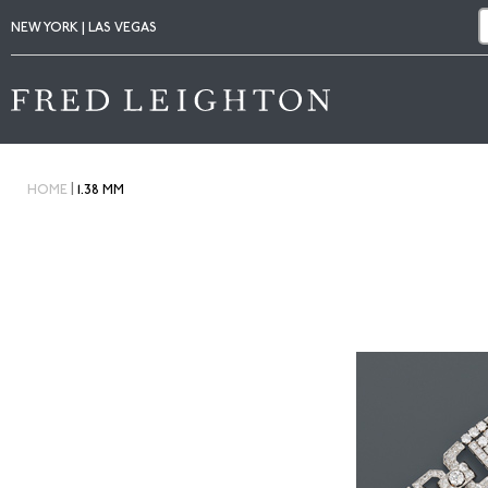
NEW YORK | LAS VEGAS
|
HOME
1.38 MM