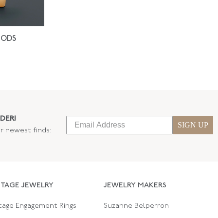
IODS
DER!
SIGN UP
ur newest finds:
NTAGE JEWELRY
JEWELRY MAKERS
tage Engagement Rings
Suzanne Belperron