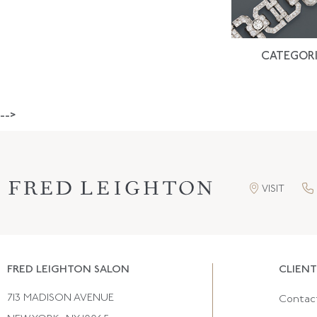
CATEGORI
-->
VISIT
FRED LEIGHTON SALON
CLIENT
713 MADISON AVENUE
Contac