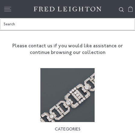
Please contact us if you would like assistance
or
continue browsing our collection
CATEGORIES