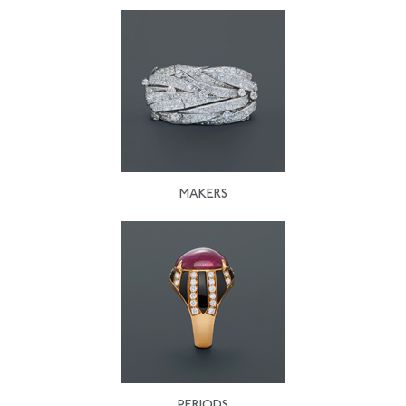
MAKERS
PERIODS