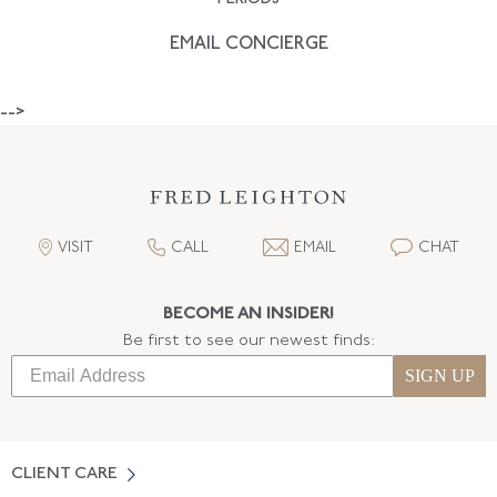
EMAIL CONCIERGE
-->
VISIT
CALL
EMAIL
CHAT
BECOME AN INSIDER!
Be first to see our newest finds:
SIGN UP
CLIENT CARE