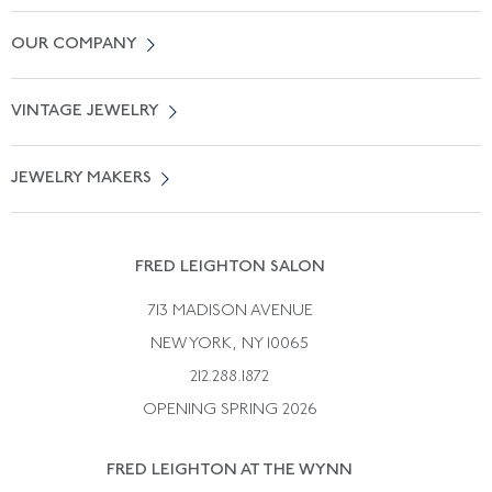
Contact Us
OUR COMPANY
Locate a Salon Near You
About Us
0% APR Financing
VINTAGE JEWELRY
Terms of Use
Free Shipping
Vintage Engagement Rings
Privicy Policy
Free Returns
JEWELRY MAKERS
Vintage Wedding Rings
Kwiat
Catalog Request
Suzanne Belperron
Vintage Bracelets
Rene Boivin
Vintage Earrings
FRED LEIGHTON SALON
Bulgari
Vintage Necklaces
713 MADISON AVENUE
Cartier
Vintage Pendants
NEW YORK, NY 10065
Paul Flato
Vintage Rings
212.288.1872
Pierre Sterle
OPENING SPRING 2026
Tiffany & Co.
FRED LEIGHTON AT THE WYNN
Van Cleef &aamp; Arpels