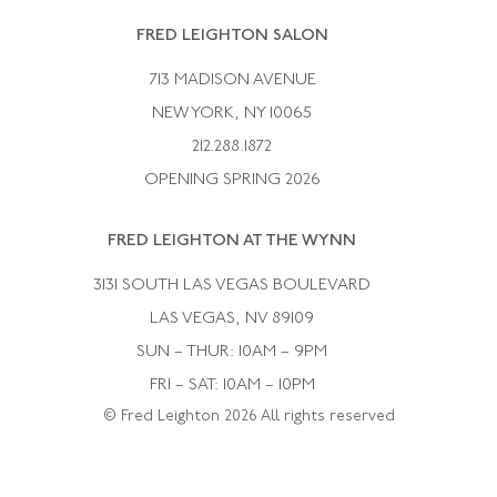
Rene Boivin
Vintage Earrings
FRED LEIGHTON SALON
Bulgari
Vintage Necklaces
713 MADISON AVENUE
Cartier
Vintage Pendants
NEW YORK, NY 10065
Paul Flato
Vintage Rings
212.288.1872
Pierre Sterle
OPENING SPRING 2026
Tiffany & Co.
FRED LEIGHTON AT THE WYNN
Van Cleef &aamp; Arpels
David Webb
3131 SOUTH LAS VEGAS BOULEVARD
LAS VEGAS, NV 89109
SUN – THUR: 10AM – 9PM
FRI – SAT: 10AM – 10PM
© Fred Leighton 2026 All rights reserved