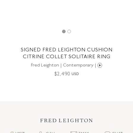
SIGNED FRED LEIGHTON CUSHION
CITRINE COLLET SOLITAIRE RING
Fred Leighton | Contemporary |
$
2,490
USD