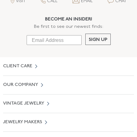
VISIT
CALL
EMAIL
CHAT
BECOME AN INSIDER!
Be first to see our newest finds:
SIGN UP
CLIENT CARE
Contact Us
OUR COMPANY
Locate a Salon Near You
About Us
0% APR Financing
VINTAGE JEWELRY
Terms of Use
Free Shipping
Vintage Engagement Rings
Privicy Policy
Free Returns
JEWELRY MAKERS
Vintage Wedding Rings
Kwiat
Catalog Request
Suzanne Belperron
Vintage Bracelets