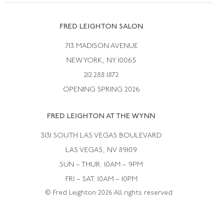
Suzanne Belperron
Vintage Bracelets
Rene Boivin
Vintage Earrings
FRED LEIGHTON SALON
Bulgari
Vintage Necklaces
713 MADISON AVENUE
Cartier
Vintage Pendants
NEW YORK, NY 10065
Paul Flato
Vintage Rings
212.288.1872
Pierre Sterle
OPENING SPRING 2026
Tiffany & Co.
FRED LEIGHTON AT THE WYNN
Van Cleef &aamp; Arpels
David Webb
3131 SOUTH LAS VEGAS BOULEVARD
LAS VEGAS, NV 89109
SUN – THUR: 10AM – 9PM
FRI – SAT: 10AM – 10PM
© Fred Leighton 2026 All rights reserved