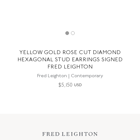
YELLOW GOLD ROSE CUT DIAMOND
HEXAGONAL STUD EARRINGS SIGNED
FRED LEIGHTON
Fred Leighton | Contemporary
$
5,150
USD