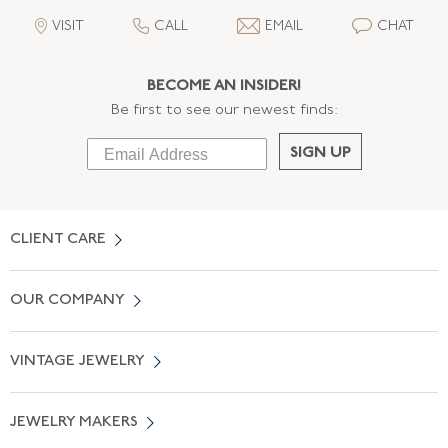
VISIT
CALL
EMAIL
CHAT
BECOME AN INSIDER!
Be first to see our newest finds:
SIGN UP
CLIENT CARE
Contact Us
OUR COMPANY
Locate a Salon Near You
About Us
0% APR Financing
VINTAGE JEWELRY
Terms of Use
Free Shipping
Vintage Engagement Rings
Privicy Policy
Free Returns
JEWELRY MAKERS
Vintage Wedding Rings
Kwiat
Catalog Request