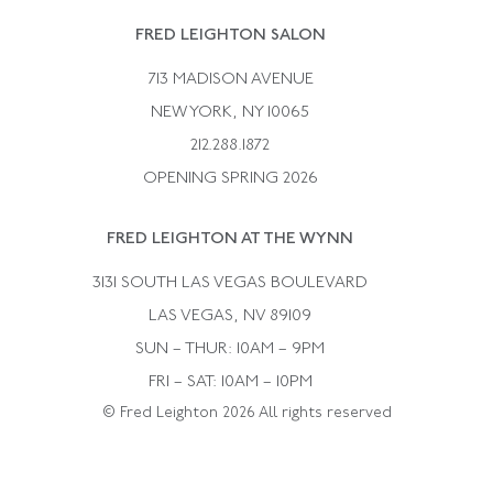
Rene Boivin
Vintage Earrings
FRED LEIGHTON SALON
Bulgari
Vintage Necklaces
713 MADISON AVENUE
Cartier
Vintage Pendants
NEW YORK, NY 10065
Paul Flato
Vintage Rings
212.288.1872
Pierre Sterle
OPENING SPRING 2026
Tiffany & Co.
FRED LEIGHTON AT THE WYNN
Van Cleef &aamp; Arpels
David Webb
3131 SOUTH LAS VEGAS BOULEVARD
LAS VEGAS, NV 89109
SUN – THUR: 10AM – 9PM
FRI – SAT: 10AM – 10PM
© Fred Leighton 2026 All rights reserved