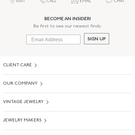
VISIT
CALL
EMAIL
CHAT
BECOME AN INSIDER!
Be first to see our newest finds:
SIGN UP
CLIENT CARE
Contact Us
OUR COMPANY
Locate a Salon Near You
About Us
0% APR Financing
VINTAGE JEWELRY
Terms of Use
Free Shipping
Vintage Engagement Rings
Privicy Policy
Free Returns
JEWELRY MAKERS
Vintage Wedding Rings
Kwiat
Catalog Request
Suzanne Belperron
Vintage Bracelets