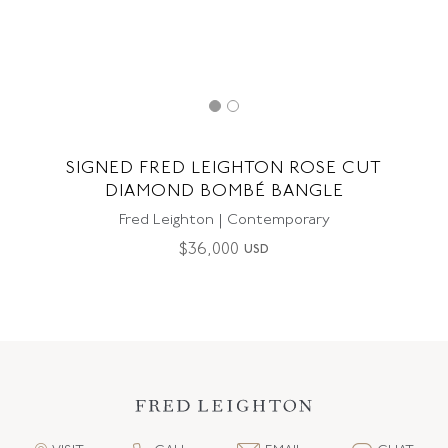
SIGNED FRED LEIGHTON ROSE CUT
DIAMOND BOMBÉ BANGLE
Fred Leighton | Contemporary
$
36,000
USD