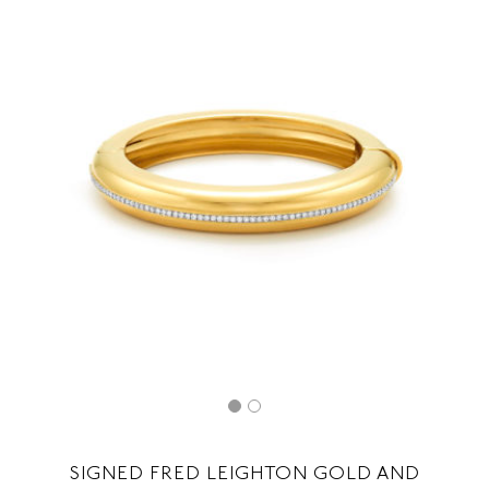
SIGNED FRED LEIGHTON GOLD AND