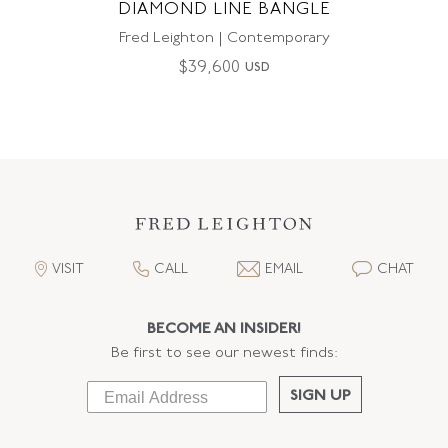
DIAMOND LINE BANGLE
Fred Leighton | Contemporary
$
39,600
USD
VISIT
CALL
EMAIL
CHAT
BECOME AN INSIDER!
Be first to see our newest finds:
SIGN UP