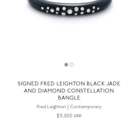
SIGNED FRED LEIGHTON BLACK JADE
AND DIAMOND CONSTELLATION
BANGLE
Fred Leighton | Contemporary
$
9,800
USD