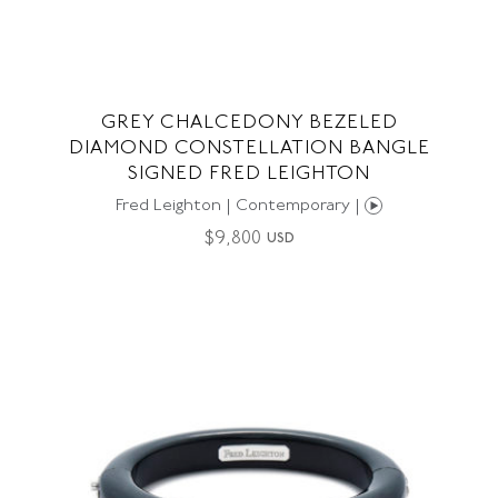
GREY CHALCEDONY BEZELED
DIAMOND CONSTELLATION BANGLE
SIGNED FRED LEIGHTON
Fred Leighton | Contemporary |
$
9,800
USD