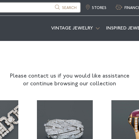
SEARCH
STORES
FINANC
VINTAGE JEWELRY
INSPIRED JEW
Please contact us if you would like assistance
or continue browsing our collection