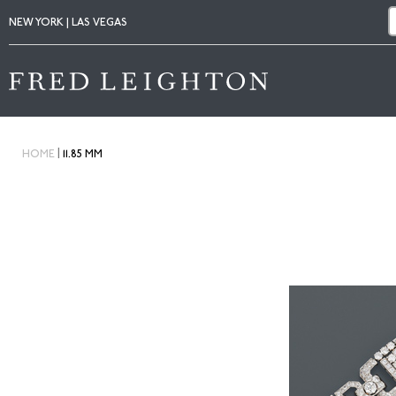
NEW YORK | LAS VEGAS
|
HOME
11.85 MM