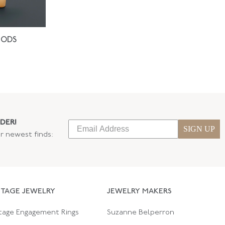
IODS
DER!
SIGN UP
ur newest finds:
NTAGE JEWELRY
JEWELRY MAKERS
tage Engagement Rings
Suzanne Belperron