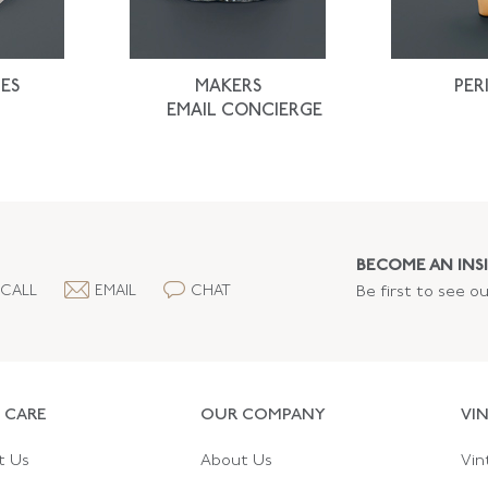
ES
MAKERS
PER
EMAIL CONCIERGE
BECOME AN INSI
CALL
EMAIL
CHAT
Be first to see o
 CARE
OUR COMPANY
VI
t Us
About Us
Vin