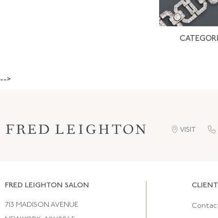
CATEGORI
-->
VISIT
FRED LEIGHTON SALON
CLIENT
713 MADISON AVENUE
Contac