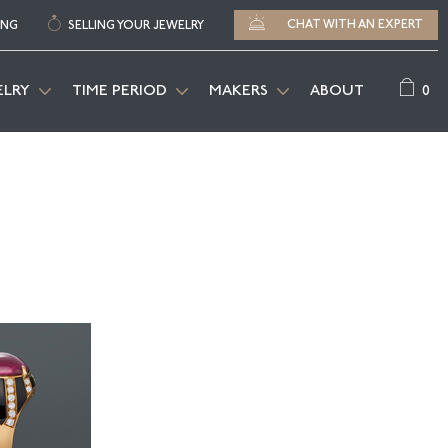
CHAT WITH AN EXPERT
ING
SELLING YOUR JEWELRY
0
ELRY
TIME PERIOD
MAKERS
ABOUT