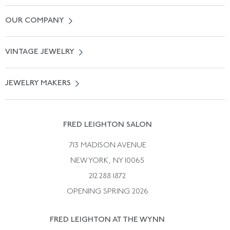
Contact Us
OUR COMPANY
Locate a Salon Near You
About Us
0% APR Financing
VINTAGE JEWELRY
Terms of Use
Free Shipping
Vintage Engagement Rings
Privicy Policy
Free Returns
JEWELRY MAKERS
Vintage Wedding Rings
Kwiat
Catalog Request
Suzanne Belperron
Vintage Bracelets
Rene Boivin
Vintage Earrings
FRED LEIGHTON SALON
Bulgari
Vintage Necklaces
713 MADISON AVENUE
Cartier
Vintage Pendants
NEW YORK, NY 10065
Paul Flato
Vintage Rings
212.288.1872
Pierre Sterle
OPENING SPRING 2026
Tiffany & Co.
FRED LEIGHTON AT THE WYNN
Van Cleef &aamp; Arpels