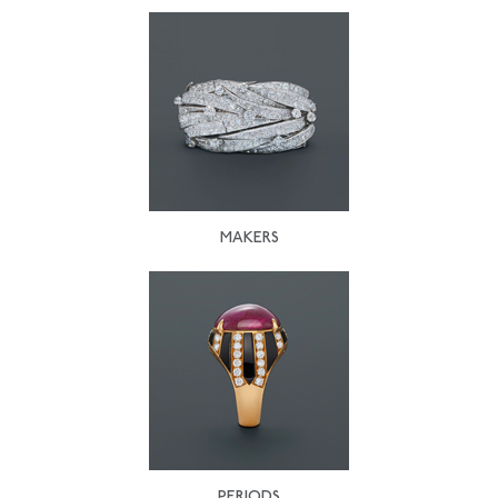
MAKERS
PERIODS