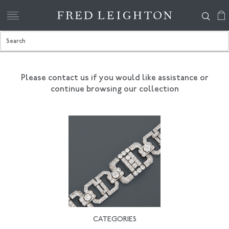
Please contact us if you would like assistance
or
continue browsing our collection
CATEGORIES