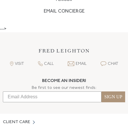
EMAIL CONCIERGE
-->
VISIT
CALL
EMAIL
CHAT
BECOME AN INSIDER!
Be first to see our newest finds:
SIGN UP
CLIENT CARE