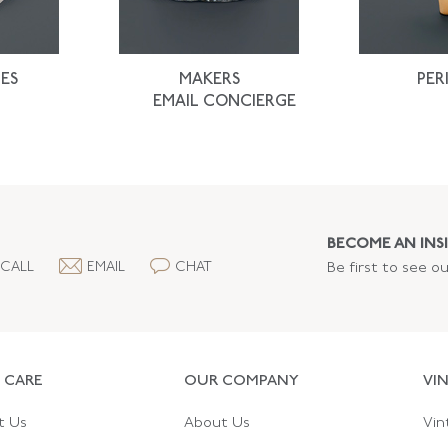
ES
MAKERS
PER
EMAIL CONCIERGE
BECOME AN INSI
CALL
EMAIL
CHAT
Be first to see o
 CARE
OUR COMPANY
VI
t Us
About Us
Vin