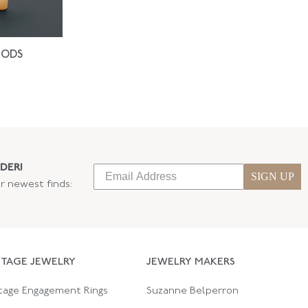
IODS
DER!
SIGN UP
ur newest finds:
NTAGE JEWELRY
JEWELRY MAKERS
tage Engagement Rings
Suzanne Belperron