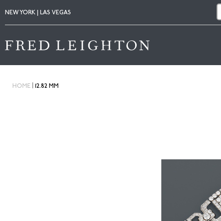
NEW YORK | LAS VEGAS
|
HOME
12.82 MM