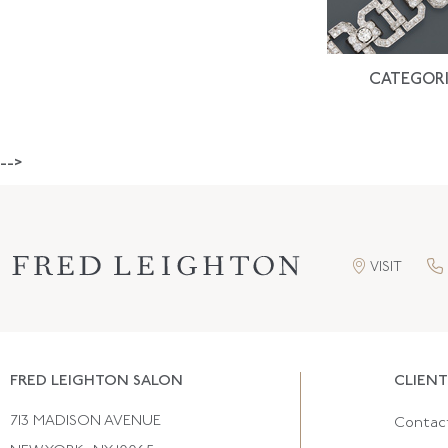
CATEGORI
-->
VISIT
FRED LEIGHTON SALON
CLIENT
713 MADISON AVENUE
Contac