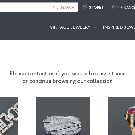
SEARCH
STORES
FINANC
VINTAGE JEWELRY
INSPIRED JEW
Please contact us if you would like assistance
or continue browsing our collection