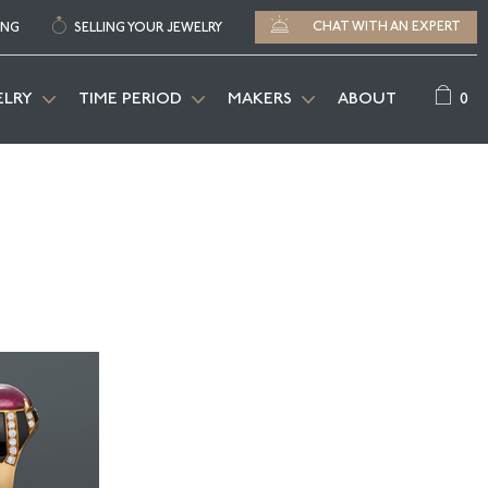
CHAT WITH AN EXPERT
ING
SELLING YOUR JEWELRY
0
ELRY
TIME PERIOD
MAKERS
ABOUT