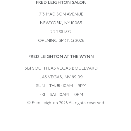
Rene Boivin
Vintage Earrings
FRED LEIGHTON SALON
Bulgari
Vintage Necklaces
713 MADISON AVENUE
Cartier
Vintage Pendants
NEW YORK, NY 10065
Paul Flato
Vintage Rings
212.288.1872
Pierre Sterle
OPENING SPRING 2026
Tiffany & Co.
FRED LEIGHTON AT THE WYNN
Van Cleef &aamp; Arpels
David Webb
3131 SOUTH LAS VEGAS BOULEVARD
LAS VEGAS, NV 89109
SUN – THUR: 10AM – 9PM
FRI – SAT: 10AM – 10PM
© Fred Leighton 2026 All rights reserved