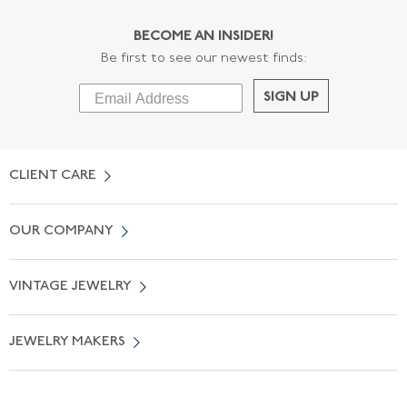
BECOME AN INSIDER!
Be first to see our newest finds:
SIGN UP
CLIENT CARE
Contact Us
OUR COMPANY
Locate a Salon Near You
About Us
0% APR Financing
VINTAGE JEWELRY
Terms of Use
Free Shipping
Vintage Engagement Rings
Privicy Policy
Free Returns
JEWELRY MAKERS
Vintage Wedding Rings
Kwiat
Catalog Request
Suzanne Belperron
Vintage Bracelets