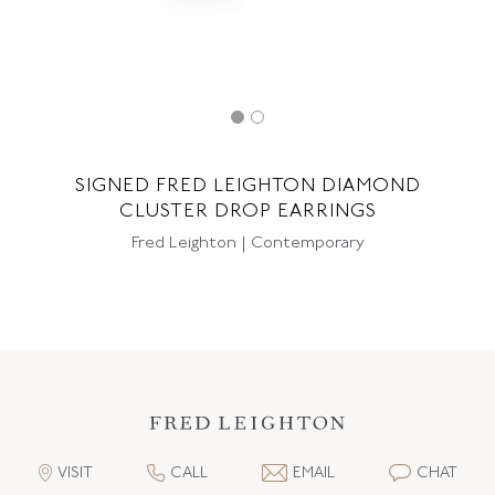
SIGNED FRED LEIGHTON DIAMOND
CLUSTER DROP EARRINGS
Fred Leighton | Contemporary
VISIT
CALL
EMAIL
CHAT