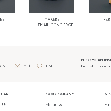
ES
MAKERS
PER
EMAIL CONCIERGE
BECOME AN INSI
CALL
EMAIL
CHAT
Be first to see o
 CARE
OUR COMPANY
VI
t Us
About Us
Vin