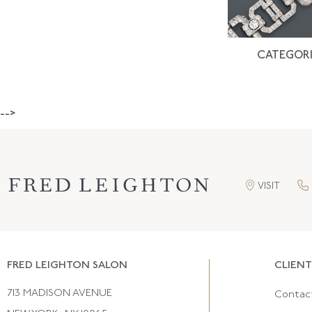
CATEGORI
-->
VISIT
FRED LEIGHTON SALON
CLIENT
713 MADISON AVENUE
Contac