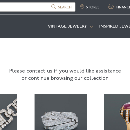
SEARCH
STORES
FINANC
VINTAGE JEWELRY
INSPIRED JEW
Please contact us if you would like assistance
or continue browsing our collection