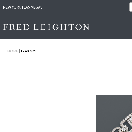
NEW YORK | LAS VEGAS
|
HOME
13.40 MM