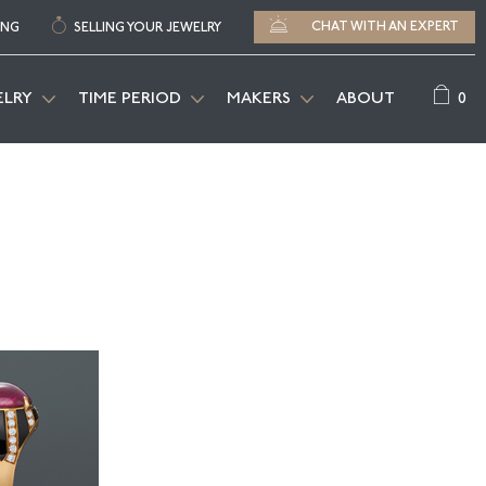
CHAT WITH AN EXPERT
ING
SELLING YOUR JEWELRY
0
ELRY
TIME PERIOD
MAKERS
ABOUT