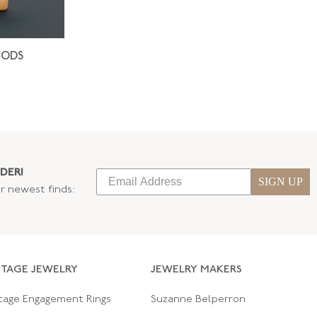
IODS
DER!
SIGN UP
ur newest finds:
NTAGE JEWELRY
JEWELRY MAKERS
tage Engagement Rings
Suzanne Belperron