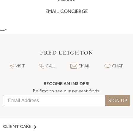
EMAIL CONCIERGE
-->
VISIT
CALL
EMAIL
CHAT
BECOME AN INSIDER!
Be first to see our newest finds:
SIGN UP
CLIENT CARE