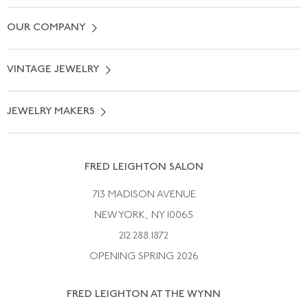
Contact Us
OUR COMPANY
Locate a Salon Near You
About Us
0% APR Financing
VINTAGE JEWELRY
Terms of Use
Free Shipping
Vintage Engagement Rings
Privicy Policy
Free Returns
JEWELRY MAKERS
Vintage Wedding Rings
Kwiat
Catalog Request
Suzanne Belperron
Vintage Bracelets
Rene Boivin
Vintage Earrings
FRED LEIGHTON SALON
Bulgari
Vintage Necklaces
713 MADISON AVENUE
Cartier
Vintage Pendants
NEW YORK, NY 10065
Paul Flato
Vintage Rings
212.288.1872
Pierre Sterle
OPENING SPRING 2026
Tiffany & Co.
FRED LEIGHTON AT THE WYNN
Van Cleef &aamp; Arpels