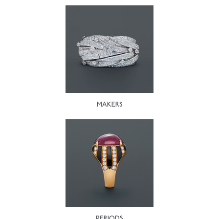
MAKERS
PERIODS