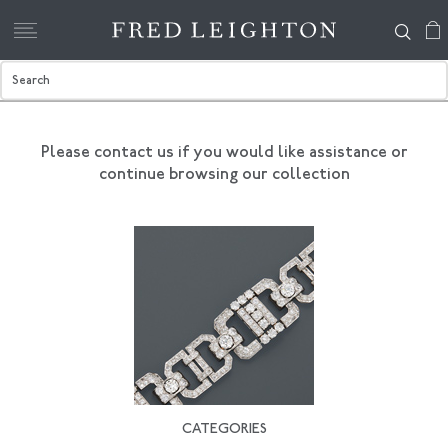
Please contact us if you would like assistance
or
continue browsing our collection
CATEGORIES