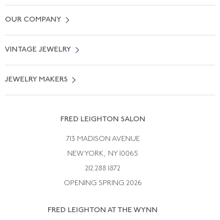
Contact Us
OUR COMPANY
Locate a Salon Near You
About Us
0% APR Financing
VINTAGE JEWELRY
Terms of Use
Free Shipping
Vintage Engagement Rings
Privicy Policy
Free Returns
JEWELRY MAKERS
Vintage Wedding Rings
Kwiat
Catalog Request
Suzanne Belperron
Vintage Bracelets
Rene Boivin
Vintage Earrings
FRED LEIGHTON SALON
Bulgari
Vintage Necklaces
713 MADISON AVENUE
Cartier
Vintage Pendants
NEW YORK, NY 10065
Paul Flato
Vintage Rings
212.288.1872
Pierre Sterle
OPENING SPRING 2026
Tiffany & Co.
FRED LEIGHTON AT THE WYNN
Van Cleef &aamp; Arpels