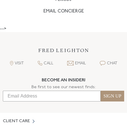
EMAIL CONCIERGE
-->
VISIT
CALL
EMAIL
CHAT
BECOME AN INSIDER!
Be first to see our newest finds:
SIGN UP
CLIENT CARE