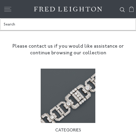
Please contact us if you would like assistance
or
continue browsing our collection
CATEGORIES