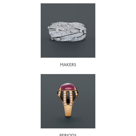
MAKERS
PERIODS