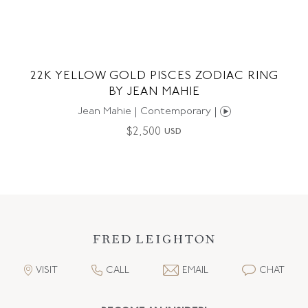
22K YELLOW GOLD PISCES ZODIAC RING
BY JEAN MAHIE
Jean Mahie | Contemporary |
$
2,500
USD
VISIT
CALL
EMAIL
CHAT