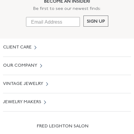
BECOME AN INSIDER!
Be first to see our newest finds:
SIGN UP
CLIENT CARE
Contact Us
OUR COMPANY
Locate a Salon Near You
About Us
0% APR Financing
VINTAGE JEWELRY
Terms of Use
Free Shipping
Vintage Engagement Rings
Privicy Policy
Free Returns
JEWELRY MAKERS
Vintage Wedding Rings
Kwiat
Catalog Request
Suzanne Belperron
Vintage Bracelets
Rene Boivin
Vintage Earrings
FRED LEIGHTON SALON