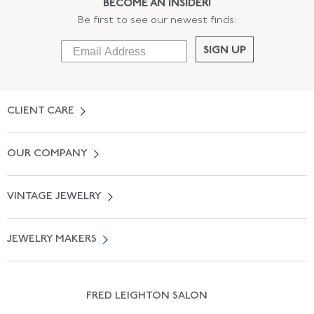
BECOME AN INSIDER!
Be first to see our newest finds:
SIGN UP
CLIENT CARE
Contact Us
OUR COMPANY
Locate a Salon Near You
About Us
0% APR Financing
VINTAGE JEWELRY
Terms of Use
Free Shipping
Vintage Engagement Rings
Privicy Policy
Free Returns
JEWELRY MAKERS
Vintage Wedding Rings
Kwiat
Catalog Request
Suzanne Belperron
Vintage Bracelets
Rene Boivin
Vintage Earrings
FRED LEIGHTON SALON