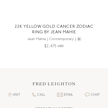
22K YELLOW GOLD CANCER ZODIAC
RING BY JEAN MAHIE
Jean Mahie | Contemporary |
$
2,475
USD
VISIT
CALL
EMAIL
CHAT