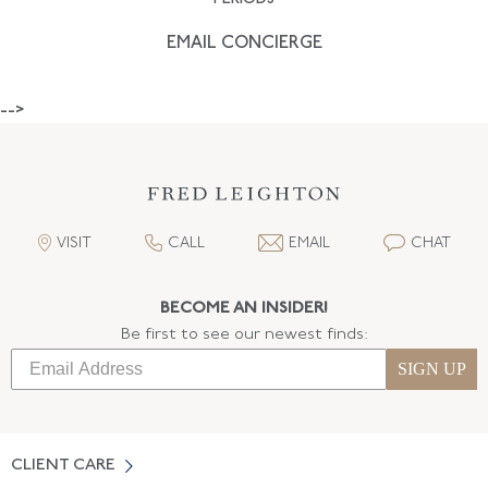
EMAIL CONCIERGE
-->
VISIT
CALL
EMAIL
CHAT
BECOME AN INSIDER!
Be first to see our newest finds:
SIGN UP
CLIENT CARE