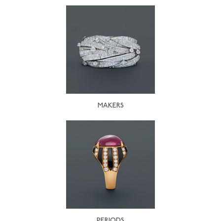
MAKERS
PERIODS