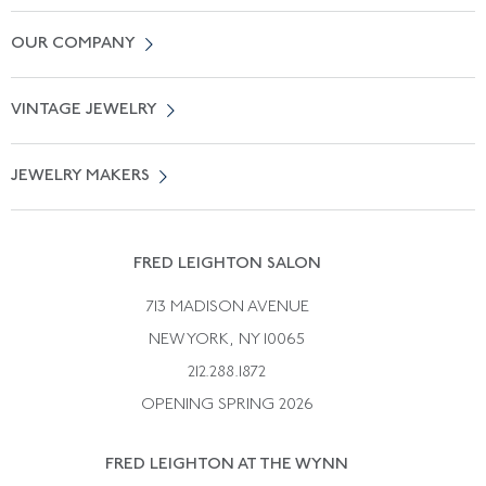
Contact Us
OUR COMPANY
Locate a Salon Near You
About Us
0% APR Financing
VINTAGE JEWELRY
Terms of Use
Free Shipping
Vintage Engagement Rings
Privicy Policy
Free Returns
JEWELRY MAKERS
Vintage Wedding Rings
Kwiat
Catalog Request
Suzanne Belperron
Vintage Bracelets
Rene Boivin
Vintage Earrings
FRED LEIGHTON SALON
Bulgari
Vintage Necklaces
713 MADISON AVENUE
Cartier
Vintage Pendants
NEW YORK, NY 10065
Paul Flato
Vintage Rings
212.288.1872
Pierre Sterle
OPENING SPRING 2026
Tiffany & Co.
FRED LEIGHTON AT THE WYNN
Van Cleef &aamp; Arpels