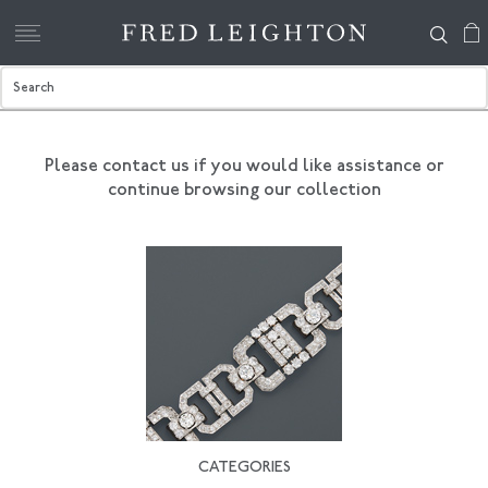
Please contact us if you would like assistance
or
continue browsing our collection
CATEGORIES