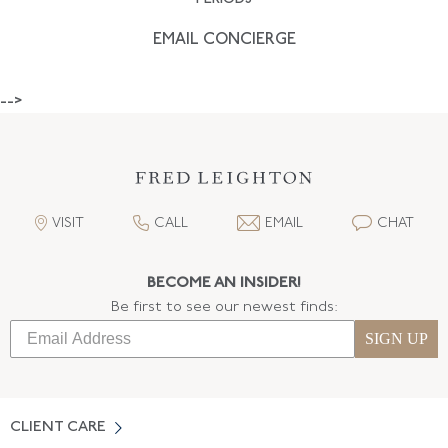
EMAIL CONCIERGE
-->
VISIT
CALL
EMAIL
CHAT
BECOME AN INSIDER!
Be first to see our newest finds:
SIGN UP
CLIENT CARE