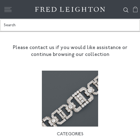
Please contact us if you would like assistance
or
continue browsing our collection
CATEGORIES