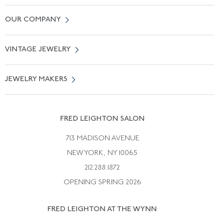
Contact Us
OUR COMPANY
Locate a Salon Near You
About Us
0% APR Financing
VINTAGE JEWELRY
Terms of Use
Free Shipping
Vintage Engagement Rings
Privicy Policy
Free Returns
JEWELRY MAKERS
Vintage Wedding Rings
Kwiat
Catalog Request
Suzanne Belperron
Vintage Bracelets
Rene Boivin
Vintage Earrings
FRED LEIGHTON SALON
Bulgari
Vintage Necklaces
713 MADISON AVENUE
Cartier
Vintage Pendants
NEW YORK, NY 10065
Paul Flato
Vintage Rings
212.288.1872
Pierre Sterle
OPENING SPRING 2026
Tiffany & Co.
FRED LEIGHTON AT THE WYNN
Van Cleef &aamp; Arpels