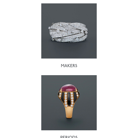
MAKERS
PERIODS