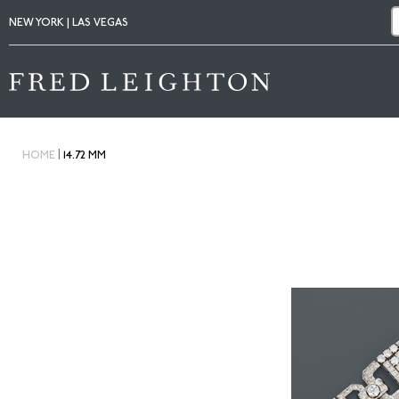
NEW YORK | LAS VEGAS
|
HOME
14.72 MM