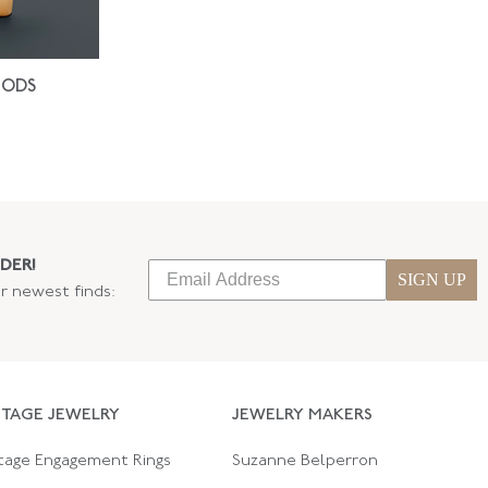
IODS
DER!
SIGN UP
ur newest finds:
NTAGE JEWELRY
JEWELRY MAKERS
tage Engagement Rings
Suzanne Belperron