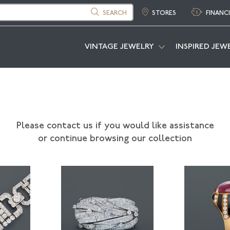
SEARCH
STORES
FINANC
VINTAGE JEWELRY
INSPIRED JEW
Please contact us if you would like assistance
or continue browsing our collection