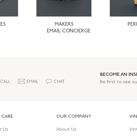
ES
MAKERS
PER
EMAIL CONCIERGE
BECOME AN INSI
CALL
EMAIL
CHAT
Be first to see o
 CARE
OUR COMPANY
VI
t Us
About Us
Vin