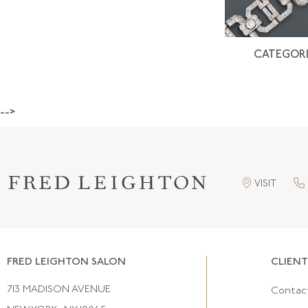
CATEGORI
-->
VISIT
FRED LEIGHTON SALON
CLIENT
713 MADISON AVENUE
Contac