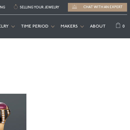
CHAT WITH AN EXPERT
ING
SELLING YOUR JEWELRY
0
ELRY
TIME PERIOD
MAKERS
ABOUT