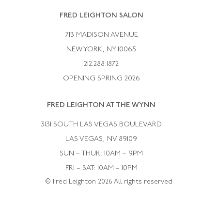
Rene Boivin
Vintage Earrings
FRED LEIGHTON SALON
Bulgari
Vintage Necklaces
713 MADISON AVENUE
Cartier
Vintage Pendants
NEW YORK, NY 10065
Paul Flato
Vintage Rings
212.288.1872
Pierre Sterle
OPENING SPRING 2026
Tiffany & Co.
FRED LEIGHTON AT THE WYNN
Van Cleef &aamp; Arpels
David Webb
3131 SOUTH LAS VEGAS BOULEVARD
LAS VEGAS, NV 89109
SUN – THUR: 10AM – 9PM
FRI – SAT: 10AM – 10PM
© Fred Leighton 2026 All rights reserved