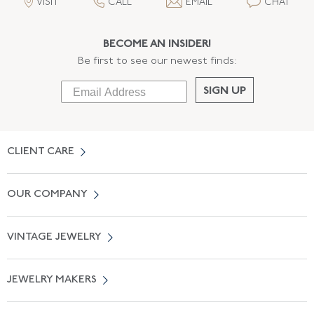
VISIT
CALL
EMAIL
CHAT
BECOME AN INSIDER!
Be first to see our newest finds:
SIGN UP
CLIENT CARE
Contact Us
OUR COMPANY
Locate a Salon Near You
About Us
0% APR Financing
VINTAGE JEWELRY
Terms of Use
Free Shipping
Vintage Engagement Rings
Privicy Policy
Free Returns
JEWELRY MAKERS
Vintage Wedding Rings
Kwiat
Catalog Request
Suzanne Belperron
Vintage Bracelets