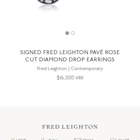
SIGNED FRED LEIGHTON PAVÉ ROSE
CUT DIAMOND DROP EARRINGS
Fred Leighton | Contemporary
$
16,000
USD