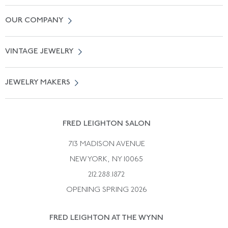
Contact Us
OUR COMPANY
Locate a Salon Near You
About Us
0% APR Financing
VINTAGE JEWELRY
Terms of Use
Free Shipping
Vintage Engagement Rings
Privicy Policy
Free Returns
JEWELRY MAKERS
Vintage Wedding Rings
Kwiat
Catalog Request
Suzanne Belperron
Vintage Bracelets
Rene Boivin
Vintage Earrings
FRED LEIGHTON SALON
Bulgari
Vintage Necklaces
713 MADISON AVENUE
Cartier
Vintage Pendants
NEW YORK, NY 10065
Paul Flato
Vintage Rings
212.288.1872
Pierre Sterle
OPENING SPRING 2026
Tiffany & Co.
FRED LEIGHTON AT THE WYNN
Van Cleef &aamp; Arpels