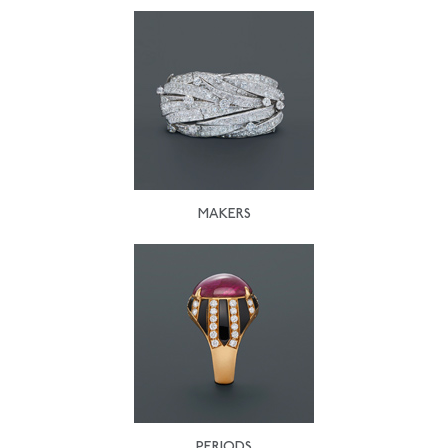
MAKERS
PERIODS