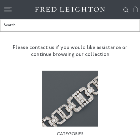
Please contact us if you would like assistance
or
continue browsing our collection
CATEGORIES