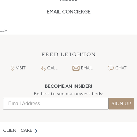
EMAIL CONCIERGE
-->
VISIT
CALL
EMAIL
CHAT
BECOME AN INSIDER!
Be first to see our newest finds:
SIGN UP
CLIENT CARE