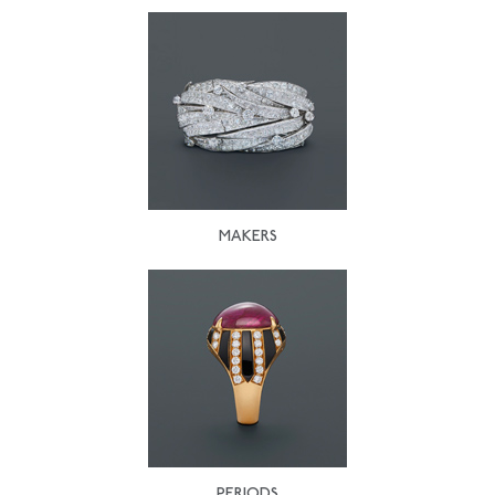
MAKERS
PERIODS