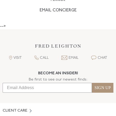
EMAIL CONCIERGE
-->
VISIT
CALL
EMAIL
CHAT
BECOME AN INSIDER!
Be first to see our newest finds:
SIGN UP
CLIENT CARE