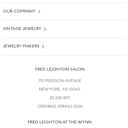
Contact Us
OUR COMPANY
Locate a Salon Near You
About Us
0% APR Financing
VINTAGE JEWELRY
Terms of Use
Free Shipping
Vintage Engagement Rings
Privicy Policy
Free Returns
JEWELRY MAKERS
Vintage Wedding Rings
Kwiat
Catalog Request
Suzanne Belperron
Vintage Bracelets
Rene Boivin
Vintage Earrings
FRED LEIGHTON SALON
Bulgari
Vintage Necklaces
713 MADISON AVENUE
Cartier
Vintage Pendants
NEW YORK, NY 10065
Paul Flato
Vintage Rings
212.288.1872
Pierre Sterle
OPENING SPRING 2026
Tiffany & Co.
FRED LEIGHTON AT THE WYNN
Van Cleef &aamp; Arpels