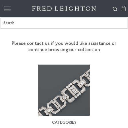
Please contact us if you would like assistance
or
continue browsing our collection
CATEGORIES