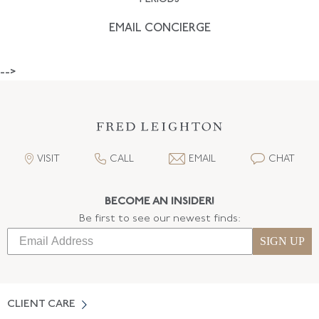
EMAIL CONCIERGE
-->
VISIT
CALL
EMAIL
CHAT
BECOME AN INSIDER!
Be first to see our newest finds:
SIGN UP
CLIENT CARE