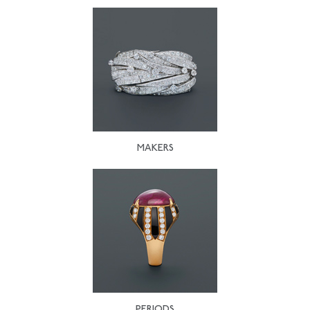
MAKERS
PERIODS