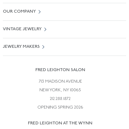
Contact Us
OUR COMPANY
Locate a Salon Near You
About Us
0% APR Financing
VINTAGE JEWELRY
Terms of Use
Free Shipping
Vintage Engagement Rings
Privicy Policy
Free Returns
JEWELRY MAKERS
Vintage Wedding Rings
Kwiat
Catalog Request
Suzanne Belperron
Vintage Bracelets
Rene Boivin
Vintage Earrings
FRED LEIGHTON SALON
Bulgari
Vintage Necklaces
713 MADISON AVENUE
Cartier
Vintage Pendants
NEW YORK, NY 10065
Paul Flato
Vintage Rings
212.288.1872
Pierre Sterle
OPENING SPRING 2026
Tiffany & Co.
FRED LEIGHTON AT THE WYNN
Van Cleef &aamp; Arpels