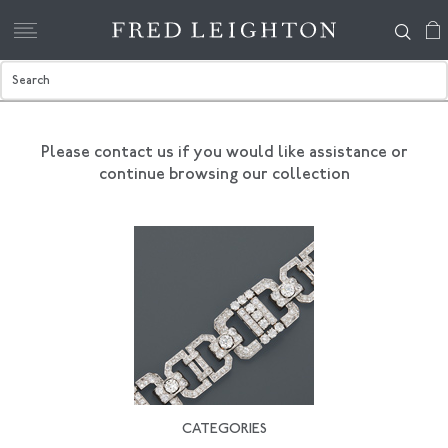
Please contact us if you would like assistance
or
continue browsing our collection
CATEGORIES