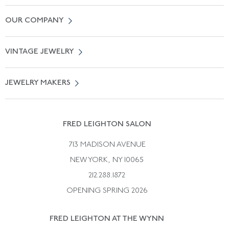
Contact Us
OUR COMPANY
Locate a Salon Near You
About Us
0% APR Financing
VINTAGE JEWELRY
Terms of Use
Free Shipping
Vintage Engagement Rings
Privicy Policy
Free Returns
JEWELRY MAKERS
Vintage Wedding Rings
Kwiat
Catalog Request
Suzanne Belperron
Vintage Bracelets
Rene Boivin
Vintage Earrings
FRED LEIGHTON SALON
Bulgari
Vintage Necklaces
713 MADISON AVENUE
Cartier
Vintage Pendants
NEW YORK, NY 10065
Paul Flato
Vintage Rings
212.288.1872
Pierre Sterle
OPENING SPRING 2026
Tiffany & Co.
FRED LEIGHTON AT THE WYNN
Van Cleef &aamp; Arpels