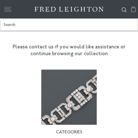
Please contact us if you would like assistance
or
continue browsing our collection
CATEGORIES