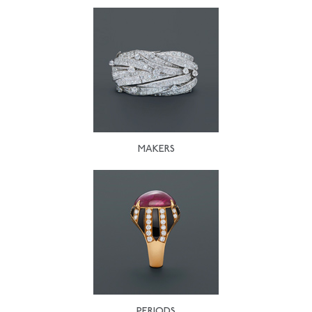
MAKERS
PERIODS