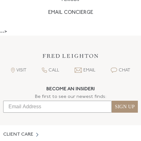
EMAIL CONCIERGE
-->
VISIT
CALL
EMAIL
CHAT
BECOME AN INSIDER!
Be first to see our newest finds:
SIGN UP
CLIENT CARE