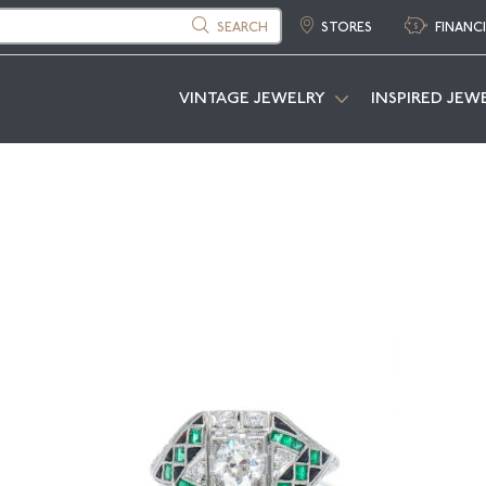
SEARCH
STORES
FINANC
VINTAGE JEWELRY
INSPIRED JEW