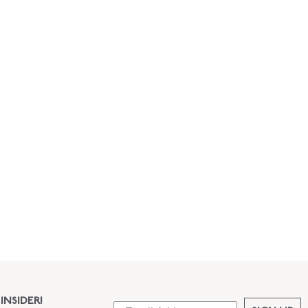
INSIDER!