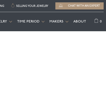
CHAT WITH AN EXPERT
ING
SELLING YOUR JEWELRY
0
ELRY
TIME PERIOD
MAKERS
ABOUT