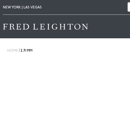
NEW YORK | LAS VEGAS
|
HOME
2.71 MM