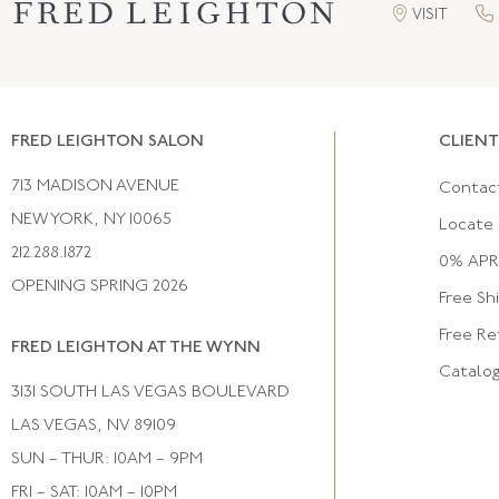
VISIT
FRED LEIGHTON SALON
CLIENT
713 MADISON AVENUE
Contac
NEW YORK, NY 10065
Locate 
212.288.1872
0% APR 
OPENING SPRING 2026
Free Sh
Free Re
FRED LEIGHTON AT THE WYNN
Catalo
3131 SOUTH LAS VEGAS BOULEVARD
LAS VEGAS, NV 89109
SUN – THUR: 10AM – 9PM
FRI – SAT: 10AM – 10PM