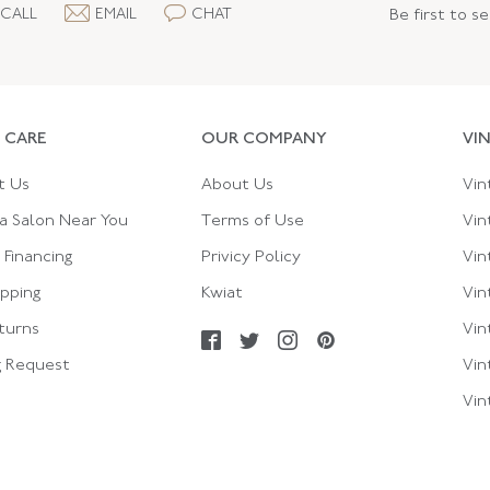
CALL
EMAIL
CHAT
Be first to s
 CARE
OUR COMPANY
VI
t Us
About Us
Vin
a Salon Near You
Terms of Use
Vin
Financing
Privicy Policy
Vin
ipping
Kwiat
Vin
turns
Vin
g Request
Vin
Vin