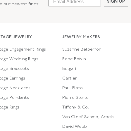
SIGN UP
ee our newest finds:
NTAGE JEWELRY
JEWELRY MAKERS
tage Engagement Rings
Suzanne Belperron
tage Wedding Rings
Rene Boivin
tage Bracelets
Bulgari
tage Earrings
Cartier
tage Necklaces
Paul Flato
tage Pendants
Pierre Sterle
tage Rings
Tiffany & Co.
Van Cleef &aamp; Arpels
David Webb