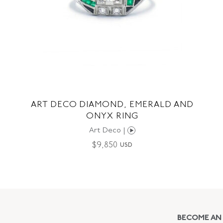
ART DECO DIAMOND, EMERALD AND
ONYX RING
Art Deco |
$
9,850
USD
BECOME AN 