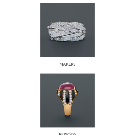
MAKERS
PERIODS