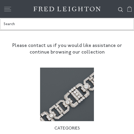
Please contact us if you would like assistance
or
continue browsing our collection
CATEGORIES