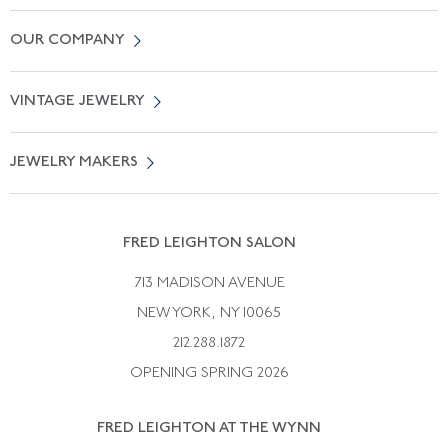
Contact Us
OUR COMPANY
Locate a Salon Near You
About Us
0% APR Financing
VINTAGE JEWELRY
Terms of Use
Free Shipping
Vintage Engagement Rings
Privicy Policy
Free Returns
JEWELRY MAKERS
Vintage Wedding Rings
Kwiat
Catalog Request
Suzanne Belperron
Vintage Bracelets
Rene Boivin
Vintage Earrings
FRED LEIGHTON SALON
Bulgari
Vintage Necklaces
713 MADISON AVENUE
Cartier
Vintage Pendants
NEW YORK, NY 10065
Paul Flato
Vintage Rings
212.288.1872
Pierre Sterle
OPENING SPRING 2026
Tiffany & Co.
FRED LEIGHTON AT THE WYNN
Van Cleef &aamp; Arpels