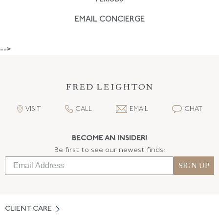
EMAIL CONCIERGE
-->
VISIT
CALL
EMAIL
CHAT
BECOME AN INSIDER!
Be first to see our newest finds:
SIGN UP
CLIENT CARE