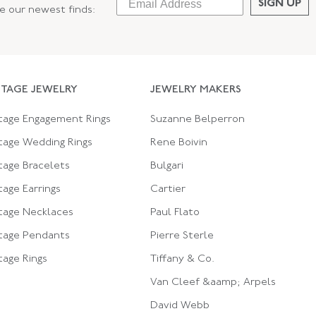
SIGN UP
ee our newest finds:
NTAGE JEWELRY
JEWELRY MAKERS
tage Engagement Rings
Suzanne Belperron
tage Wedding Rings
Rene Boivin
tage Bracelets
Bulgari
tage Earrings
Cartier
tage Necklaces
Paul Flato
tage Pendants
Pierre Sterle
tage Rings
Tiffany & Co.
Van Cleef &aamp; Arpels
David Webb