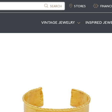
SEARCH
STORES
FINANC
VINTAGE JEWELRY
INSPIRED JEW