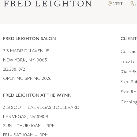
VISIT
FRED LEIGHTON SALON
CLIENT
713 MADISON AVENUE
Contac
NEW YORK, NY 10065
Locate 
212.288.1872
0% APR 
OPENING SPRING 2026
Free Sh
Free Re
FRED LEIGHTON AT THE WYNN
Catalo
3131 SOUTH LAS VEGAS BOULEVARD
LAS VEGAS, NV 89109
SUN – THUR: 10AM – 9PM
FRI – SAT: 10AM – 10PM