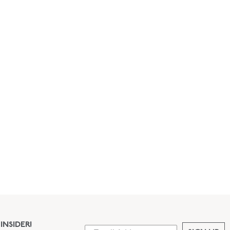
INSIDER!