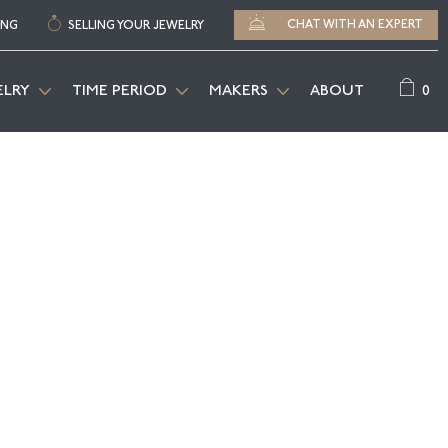
CHAT WITH AN EXPERT
ING
SELLING YOUR JEWELRY
0
ELRY
TIME PERIOD
MAKERS
ABOUT