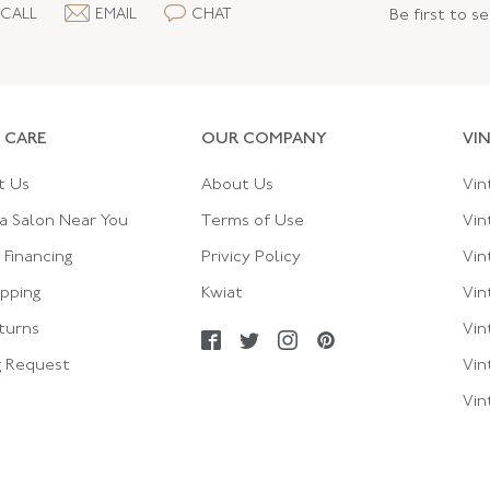
CALL
EMAIL
CHAT
Be first to s
 CARE
OUR COMPANY
VI
t Us
About Us
Vin
a Salon Near You
Terms of Use
Vin
Financing
Privicy Policy
Vin
ipping
Kwiat
Vin
turns
Vin
g Request
Vin
Vin