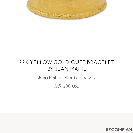
22K YELLOW GOLD CUFF BRACELET
BY JEAN MAHIE
Jean Mahie | Contemporary
$
15,600
USD
BECOME AN 