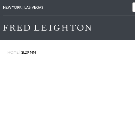
NEW YORK | LAS VEGAS
|
HOME
21.29 MM