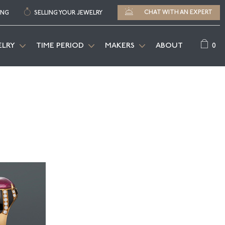
CHAT WITH AN EXPERT
ING
SELLING YOUR JEWELRY
0
ELRY
TIME PERIOD
MAKERS
ABOUT