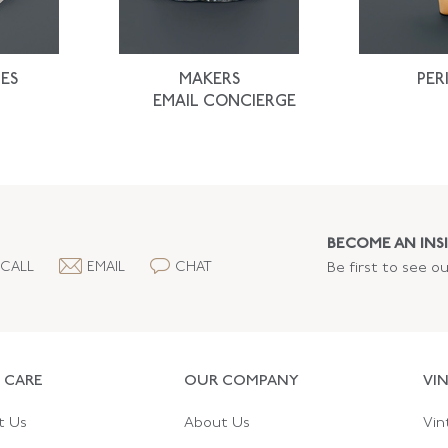
ES
MAKERS
PER
EMAIL CONCIERGE
BECOME AN INSI
CALL
EMAIL
CHAT
Be first to see o
 CARE
OUR COMPANY
VI
t Us
About Us
Vin