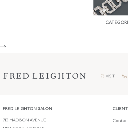
CATEGORI
-->
VISIT
FRED LEIGHTON SALON
CLIENT
713 MADISON AVENUE
Contac