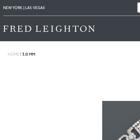
NEW YORK | LAS VEGAS
|
HOME
3.15 MM