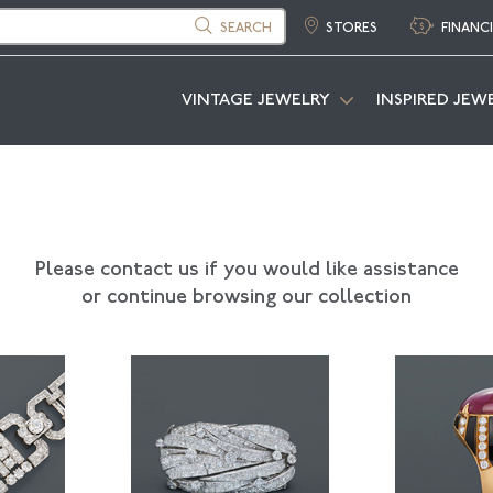
SEARCH
STORES
FINANC
VINTAGE JEWELRY
INSPIRED JEW
Please contact us if you would like assistance
or continue browsing our collection