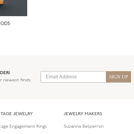
IODS
DER!
SIGN UP
ur newest finds:
NTAGE JEWELRY
JEWELRY MAKERS
tage Engagement Rings
Suzanne Belperron