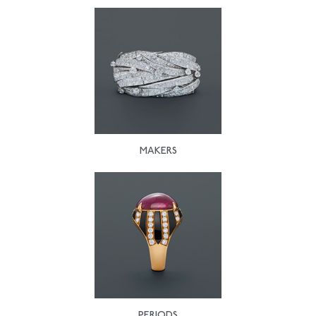
MAKERS
PERIODS