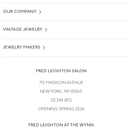
Contact Us
OUR COMPANY
Locate a Salon Near You
About Us
0% APR Financing
VINTAGE JEWELRY
Terms of Use
Free Shipping
Vintage Engagement Rings
Privicy Policy
Free Returns
JEWELRY MAKERS
Vintage Wedding Rings
Kwiat
Catalog Request
Suzanne Belperron
Vintage Bracelets
Rene Boivin
Vintage Earrings
FRED LEIGHTON SALON
Bulgari
Vintage Necklaces
713 MADISON AVENUE
Cartier
Vintage Pendants
NEW YORK, NY 10065
Paul Flato
Vintage Rings
212.288.1872
Pierre Sterle
OPENING SPRING 2026
Tiffany & Co.
FRED LEIGHTON AT THE WYNN
Van Cleef &aamp; Arpels