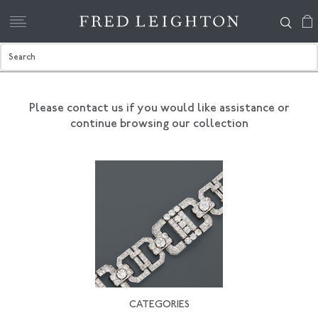
Please contact us if you would like assistance
or
continue browsing our collection
CATEGORIES