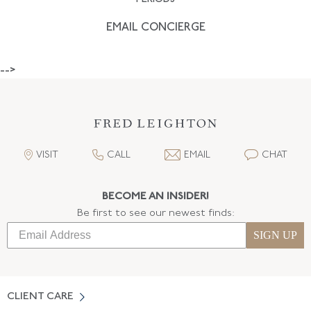
EMAIL CONCIERGE
-->
VISIT
CALL
EMAIL
CHAT
BECOME AN INSIDER!
Be first to see our newest finds:
SIGN UP
CLIENT CARE