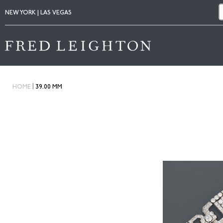
NEW YORK | LAS VEGAS
|
HOME
39.00 MM