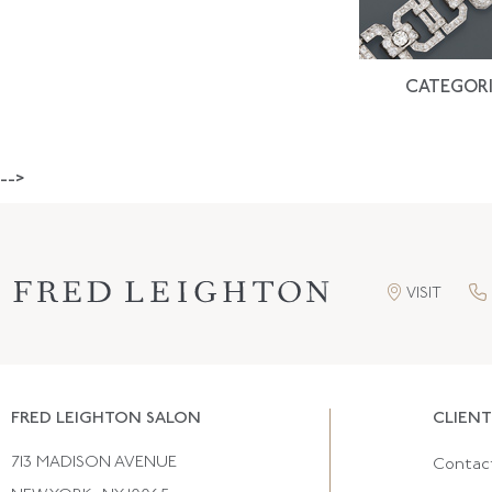
CATEGORI
-->
VISIT
FRED LEIGHTON SALON
CLIENT
713 MADISON AVENUE
Contac