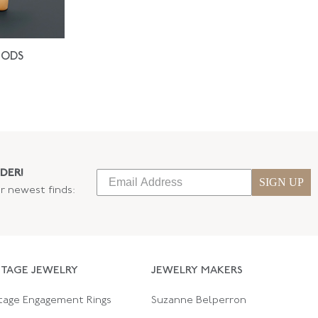
IODS
DER!
SIGN UP
ur newest finds:
NTAGE JEWELRY
JEWELRY MAKERS
tage Engagement Rings
Suzanne Belperron