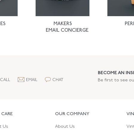
ES
MAKERS
PER
EMAIL CONCIERGE
BECOME AN INSI
CALL
EMAIL
CHAT
Be first to see o
 CARE
OUR COMPANY
VI
t Us
About Us
Vin