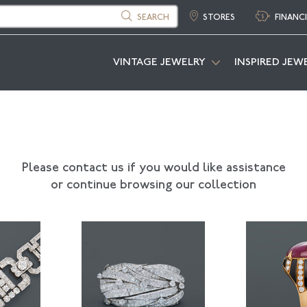
SEARCH
STORES
FINANC
VINTAGE JEWELRY
INSPIRED JEW
Please contact us if you would like assistance
or continue browsing our collection