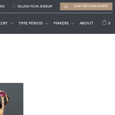
CHAT WITH AN EXPERT
ING
SELLING YOUR JEWELRY
0
ELRY
TIME PERIOD
MAKERS
ABOUT