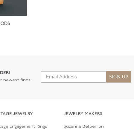
IODS
DER!
SIGN UP
ur newest finds:
NTAGE JEWELRY
JEWELRY MAKERS
tage Engagement Rings
Suzanne Belperron