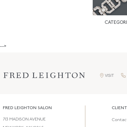
CATEGORI
-->
VISIT
FRED LEIGHTON SALON
CLIENT
713 MADISON AVENUE
Contac