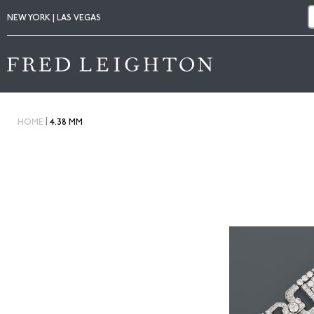
NEW YORK | LAS VEGAS
|
HOME
4.38 MM