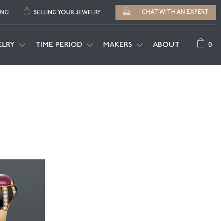
CHAT WITH AN EXPERT
ING
SELLING YOUR JEWELRY
0
ELRY
TIME PERIOD
MAKERS
ABOUT