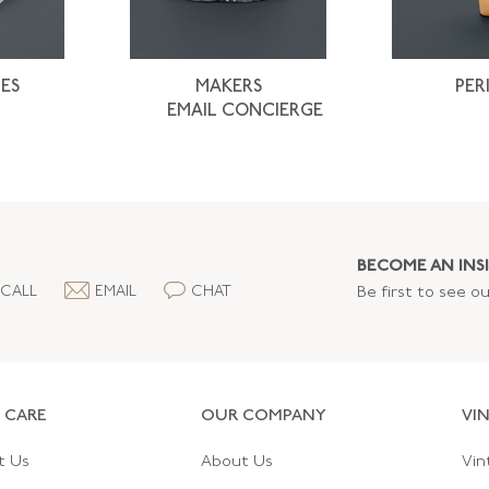
ES
MAKERS
PER
EMAIL CONCIERGE
BECOME AN INSI
CALL
EMAIL
CHAT
Be first to see o
 CARE
OUR COMPANY
VI
t Us
About Us
Vin