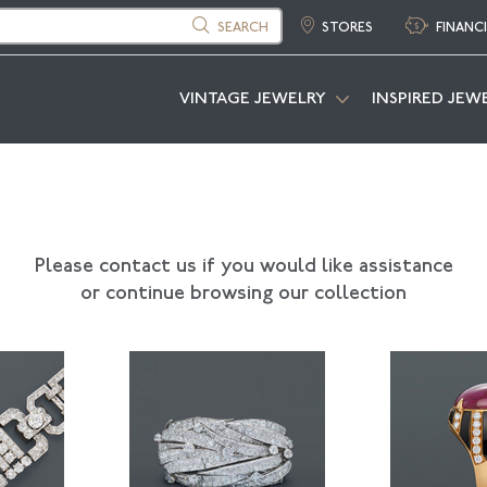
SEARCH
STORES
FINANC
VINTAGE JEWELRY
INSPIRED JEW
Please contact us if you would like assistance
or continue browsing our collection