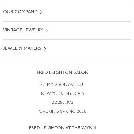
Contact Us
OUR COMPANY
Locate a Salon Near You
About Us
0% APR Financing
VINTAGE JEWELRY
Terms of Use
Free Shipping
Vintage Engagement Rings
Privicy Policy
Free Returns
JEWELRY MAKERS
Vintage Wedding Rings
Kwiat
Catalog Request
Suzanne Belperron
Vintage Bracelets
Rene Boivin
Vintage Earrings
FRED LEIGHTON SALON
Bulgari
Vintage Necklaces
713 MADISON AVENUE
Cartier
Vintage Pendants
NEW YORK, NY 10065
Paul Flato
Vintage Rings
212.288.1872
Pierre Sterle
OPENING SPRING 2026
Tiffany & Co.
FRED LEIGHTON AT THE WYNN
Van Cleef &aamp; Arpels