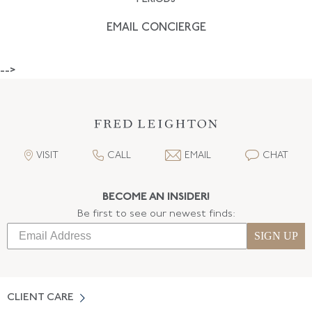
EMAIL CONCIERGE
-->
VISIT
CALL
EMAIL
CHAT
BECOME AN INSIDER!
Be first to see our newest finds:
SIGN UP
CLIENT CARE