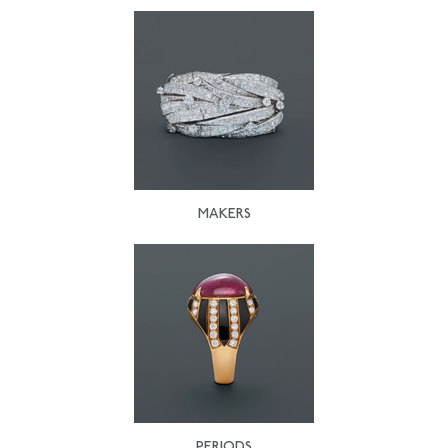
MAKERS
PERIODS