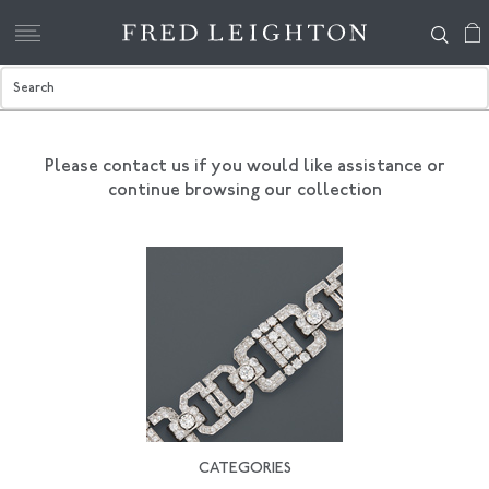
Please contact us if you would like assistance
or
continue browsing our collection
CATEGORIES