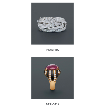
MAKERS
PERIODS