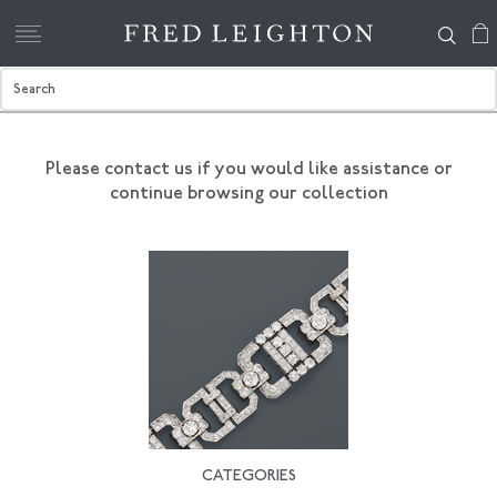
Please contact us if you would like assistance
or
continue browsing our collection
CATEGORIES