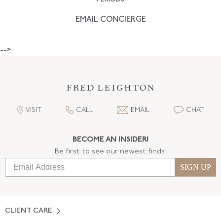
EMAIL CONCIERGE
-->
VISIT
CALL
EMAIL
CHAT
BECOME AN INSIDER!
Be first to see our newest finds:
SIGN UP
CLIENT CARE