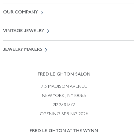
Contact Us
OUR COMPANY
Locate a Salon Near You
About Us
0% APR Financing
VINTAGE JEWELRY
Terms of Use
Free Shipping
Vintage Engagement Rings
Privicy Policy
Free Returns
JEWELRY MAKERS
Vintage Wedding Rings
Kwiat
Catalog Request
Suzanne Belperron
Vintage Bracelets
Rene Boivin
Vintage Earrings
FRED LEIGHTON SALON
Bulgari
Vintage Necklaces
713 MADISON AVENUE
Cartier
Vintage Pendants
NEW YORK, NY 10065
Paul Flato
Vintage Rings
212.288.1872
Pierre Sterle
OPENING SPRING 2026
Tiffany & Co.
FRED LEIGHTON AT THE WYNN
Van Cleef &aamp; Arpels