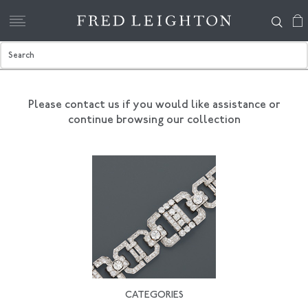
Please contact us if you would like assistance
or
continue browsing our collection
CATEGORIES