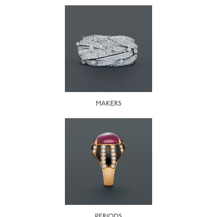
MAKERS
PERIODS