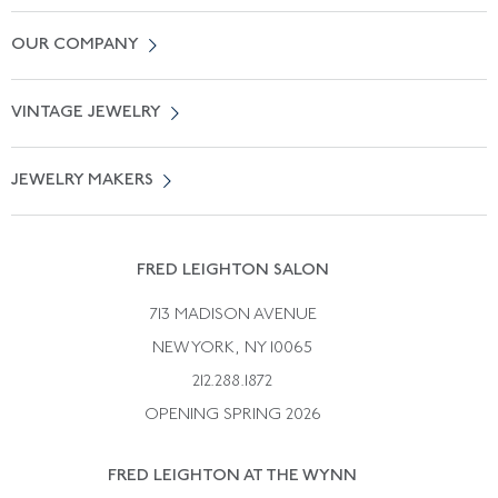
Contact Us
OUR COMPANY
Locate a Salon Near You
About Us
0% APR Financing
VINTAGE JEWELRY
Terms of Use
Free Shipping
Vintage Engagement Rings
Privicy Policy
Free Returns
JEWELRY MAKERS
Vintage Wedding Rings
Kwiat
Catalog Request
Suzanne Belperron
Vintage Bracelets
Rene Boivin
Vintage Earrings
FRED LEIGHTON SALON
Bulgari
Vintage Necklaces
713 MADISON AVENUE
Cartier
Vintage Pendants
NEW YORK, NY 10065
Paul Flato
Vintage Rings
212.288.1872
Pierre Sterle
OPENING SPRING 2026
Tiffany & Co.
FRED LEIGHTON AT THE WYNN
Van Cleef &aamp; Arpels