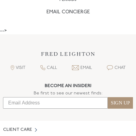
EMAIL CONCIERGE
-->
VISIT
CALL
EMAIL
CHAT
BECOME AN INSIDER!
Be first to see our newest finds:
SIGN UP
CLIENT CARE