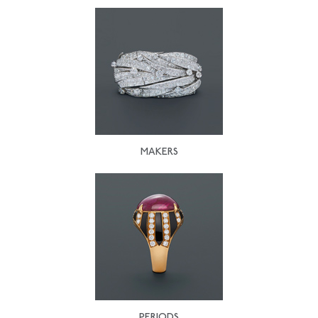
MAKERS
PERIODS