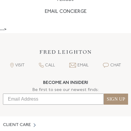
EMAIL CONCIERGE
-->
VISIT
CALL
EMAIL
CHAT
BECOME AN INSIDER!
Be first to see our newest finds:
SIGN UP
CLIENT CARE