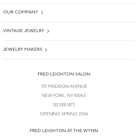
Contact Us
OUR COMPANY
Locate a Salon Near You
About Us
0% APR Financing
VINTAGE JEWELRY
Terms of Use
Free Shipping
Vintage Engagement Rings
Privicy Policy
Free Returns
JEWELRY MAKERS
Vintage Wedding Rings
Kwiat
Catalog Request
Suzanne Belperron
Vintage Bracelets
Rene Boivin
Vintage Earrings
FRED LEIGHTON SALON
Bulgari
Vintage Necklaces
713 MADISON AVENUE
Cartier
Vintage Pendants
NEW YORK, NY 10065
Paul Flato
Vintage Rings
212.288.1872
Pierre Sterle
OPENING SPRING 2026
Tiffany & Co.
FRED LEIGHTON AT THE WYNN
Van Cleef &aamp; Arpels