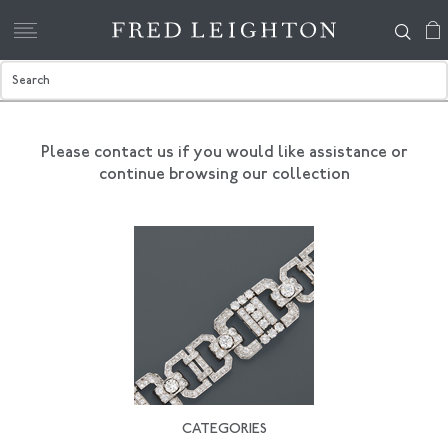
Please contact us if you would like assistance
or
continue browsing our collection
CATEGORIES