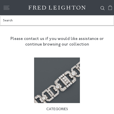
Please contact us if you would like assistance
or
continue browsing our collection
CATEGORIES