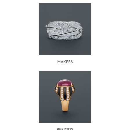
MAKERS
PERIODS