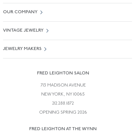
Contact Us
OUR COMPANY
Locate a Salon Near You
About Us
0% APR Financing
VINTAGE JEWELRY
Terms of Use
Free Shipping
Vintage Engagement Rings
Privicy Policy
Free Returns
JEWELRY MAKERS
Vintage Wedding Rings
Kwiat
Catalog Request
Suzanne Belperron
Vintage Bracelets
Rene Boivin
Vintage Earrings
FRED LEIGHTON SALON
Bulgari
Vintage Necklaces
713 MADISON AVENUE
Cartier
Vintage Pendants
NEW YORK, NY 10065
Paul Flato
Vintage Rings
212.288.1872
Pierre Sterle
OPENING SPRING 2026
Tiffany & Co.
FRED LEIGHTON AT THE WYNN
Van Cleef &aamp; Arpels