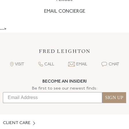
EMAIL CONCIERGE
-->
VISIT
CALL
EMAIL
CHAT
BECOME AN INSIDER!
Be first to see our newest finds:
SIGN UP
CLIENT CARE