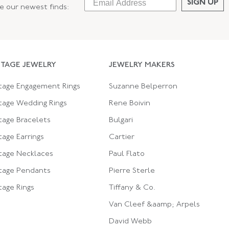
SIGN UP
ee our newest finds:
NTAGE JEWELRY
JEWELRY MAKERS
tage Engagement Rings
Suzanne Belperron
tage Wedding Rings
Rene Boivin
tage Bracelets
Bulgari
tage Earrings
Cartier
tage Necklaces
Paul Flato
tage Pendants
Pierre Sterle
tage Rings
Tiffany & Co.
Van Cleef &aamp; Arpels
David Webb