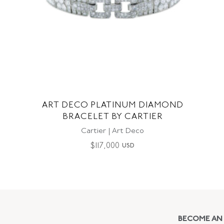
ART DECO PLATINUM DIAMOND
BRACELET BY CARTIER
Cartier | Art Deco
$
117,000
USD
BECOME AN 