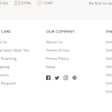
CALL
EMAIL
CHAT
Be first to s
 CARE
OUR COMPANY
VI
t Us
About Us
Vin
a Salon Near You
Terms of Use
Vin
Financing
Privicy Policy
Vin
ipping
Kwiat
Vin
turns
Vin
g Request
Vin
Vin