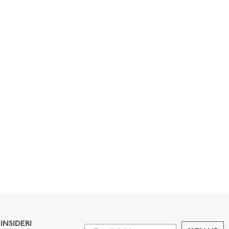
INSIDER!