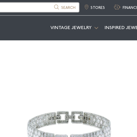
SEARCH
STORES
FINANC
VINTAGE JEWELRY
INSPIRED JEW