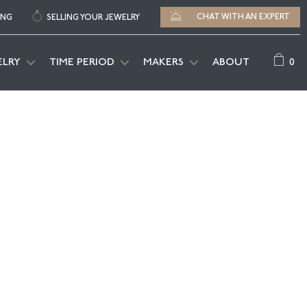
CHAT WITH AN EXPERT
ING
SELLING YOUR JEWELRY
0
ELRY
TIME PERIOD
MAKERS
ABOUT