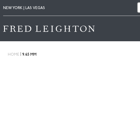
NEW YORK | LAS VEGAS
|
HOME
9.65 MM