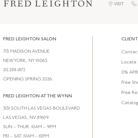
VISIT
FRED LEIGHTON SALON
CLIENT
713 MADISON AVENUE
Contac
NEW YORK, NY 10065
Locate 
212.288.1872
0% APR 
OPENING SPRING 2026
Free Sh
Free Re
FRED LEIGHTON AT THE WYNN
Catalo
3131 SOUTH LAS VEGAS BOULEVARD
LAS VEGAS, NV 89109
SUN – THUR: 10AM – 9PM
FRI – SAT: 10AM – 10PM