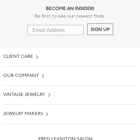
BECOME AN INSIDER!
Be first to see our newest finds:
SIGN UP
CLIENT CARE
Contact Us
OUR COMPANY
Locate a Salon Near You
About Us
0% APR Financing
VINTAGE JEWELRY
Terms of Use
Free Shipping
Vintage Engagement Rings
Privicy Policy
Free Returns
JEWELRY MAKERS
Vintage Wedding Rings
Kwiat
Catalog Request
Suzanne Belperron
Vintage Bracelets
Rene Boivin
Vintage Earrings
FRED LEIGHTON SALON