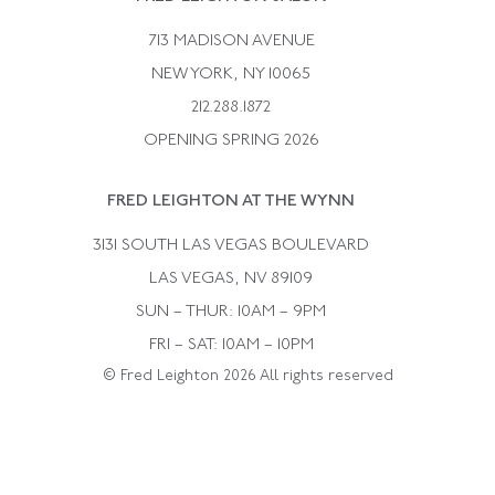
Bulgari
Vintage Necklaces
713 MADISON AVENUE
Cartier
Vintage Pendants
NEW YORK, NY 10065
Paul Flato
Vintage Rings
212.288.1872
Pierre Sterle
OPENING SPRING 2026
Tiffany & Co.
FRED LEIGHTON AT THE WYNN
Van Cleef &aamp; Arpels
David Webb
3131 SOUTH LAS VEGAS BOULEVARD
LAS VEGAS, NV 89109
SUN – THUR: 10AM – 9PM
FRI – SAT: 10AM – 10PM
© Fred Leighton 2026 All rights reserved