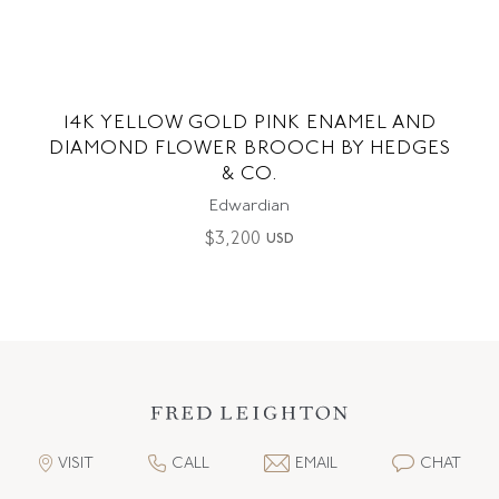
14K YELLOW GOLD PINK ENAMEL AND
DIAMOND FLOWER BROOCH BY HEDGES
& CO.
Edwardian
$
3,200
USD
VISIT
CALL
EMAIL
CHAT