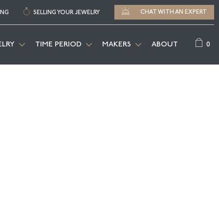
CHAT WITH AN EXPERT
ING
SELLING YOUR JEWELRY
0
ELRY
TIME PERIOD
MAKERS
ABOUT