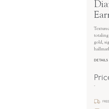
Dia
Ear
Texture
totalin
gold, s
hallmar
DETAILS
MAKER
Pri
PERIOD
-
METAL
FREE
STYLE