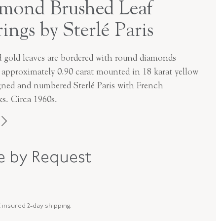
mond Brushed Leaf
rings by Sterlé Paris
d gold leaves are bordered with round diamonds
g approximately 0.90 carat mounted in 18 karat yellow
igned and numbered Sterlé Paris with French
ks. Circa 1960s.
Sterle
ce by Request
1960s
18K Yellow Gold
 insured 2-day shipping.
E-41115-FL-0-0