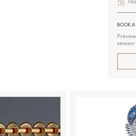
FREE
SERIAL
DROP LE
BOOK A
ELEMENT
Preview 
ELEMENT
session