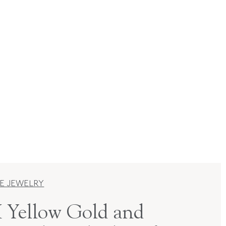
E JEWELRY
 Yellow Gold and