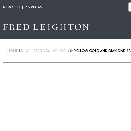
NEW YORK | LAS VEGAS
|
|
|
|
HOME
SHOP
EARRINGS
ON EAR
18K YELLOW GOLD AND DIAMOND BRU