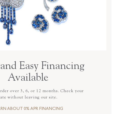
and Easy Financing
Available
order over 3, 6, or 12 months. Check your
rate without leaving our site.
ARN ABOUT 0% APR FINANCING