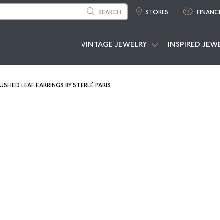
SEARCH
STORES
FINANC
VINTAGE JEWELRY
INSPIRED JEW
SHED LEAF EARRINGS BY STERLÉ PARIS