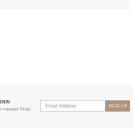
DER!
SIGN UP
ur newest finds: