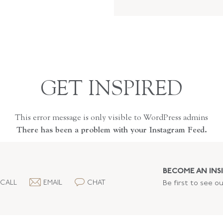
GET INSPIRED
This error message is only visible to WordPress admins
There has been a problem with your Instagram Feed.
BECOME AN INSI
CALL
EMAIL
CHAT
Be first to see o