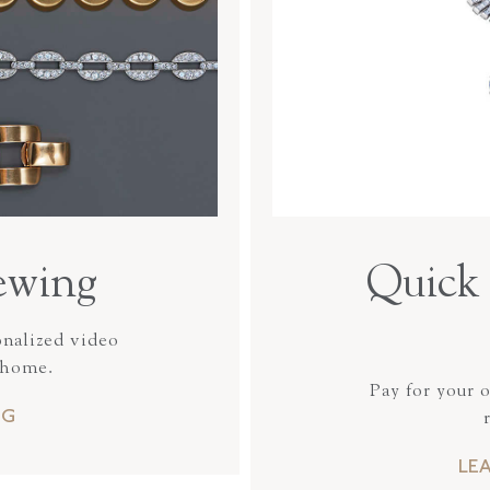
ewing
Quick 
onalized video
 home.
Pay for your 
NG
LE