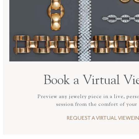
Book a Virtual Vi
Preview any jewelry piece in a live, pers
session from the comfort of your
REQUEST A VIRTUAL VIEWEI