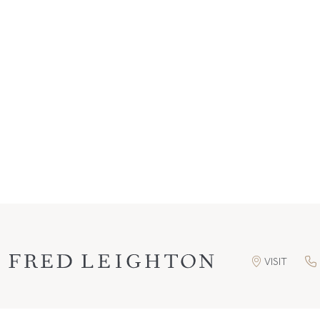
VISIT