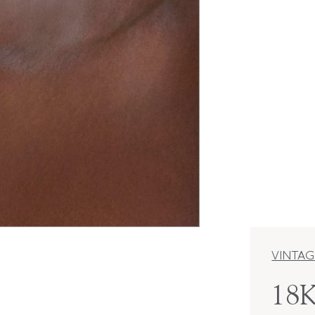
VINTAG
18K