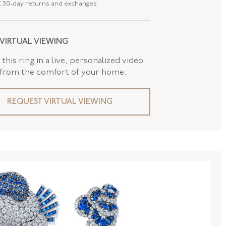
 30-day returns and exchanges
FL41115
NGTH
1.75 Inches
 VIRTUAL VIEWING
 LENGTH
45.14 MM
this ring in a live, personalized video
 WIDTH
28.67 MM
 from the comfort of your home.
REQUEST VIRTUAL VIEWING