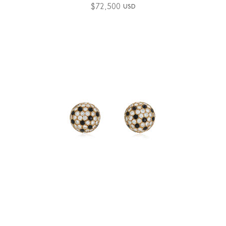
$
72,500
USD