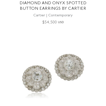
DIAMOND AND ONYX SPOTTED
BUTTON EARRINGS BY CARTIER
Cartier | Contemporary
$
54,500
USD