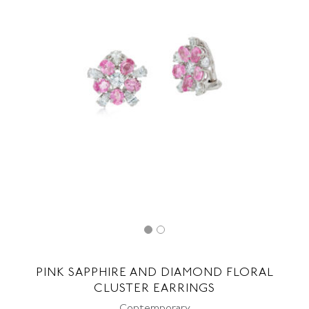
PINK SAPPHIRE AND DIAMOND FLORAL
CLUSTER EARRINGS
Contemporary