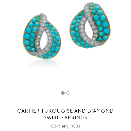
CARTIER TURQUOISE AND DIAMOND
SWIRL EARRINGS
Cartier | 1950s