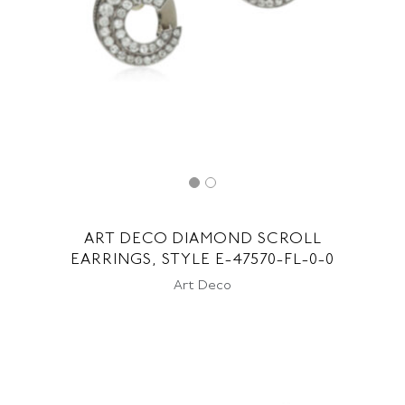
ART DECO DIAMOND SCROLL
EARRINGS, STYLE E-47570-FL-0-0
Art Deco