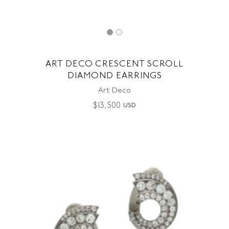
ART DECO CRESCENT SCROLL
DIAMOND EARRINGS
Art Deco
$
13,500
USD