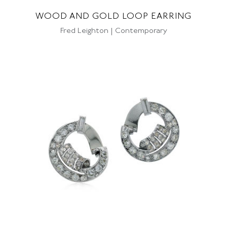
WOOD AND GOLD LOOP EARRING
Fred Leighton | Contemporary