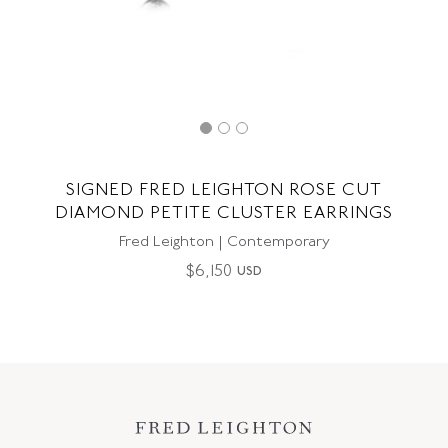
SIGNED FRED LEIGHTON ROSE CUT
DIAMOND PETITE CLUSTER EARRINGS
Fred Leighton | Contemporary
$
6,150
USD