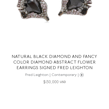
NATURAL BLACK DIAMOND AND FANCY
COLOR DIAMOND ABSTRACT FLOWER
EARRINGS SIGNED FRED LEIGHTON
Fred Leighton | Contemporary |
$
130,000
USD