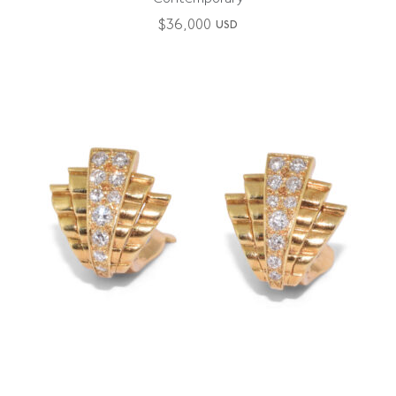
$
36,000
USD