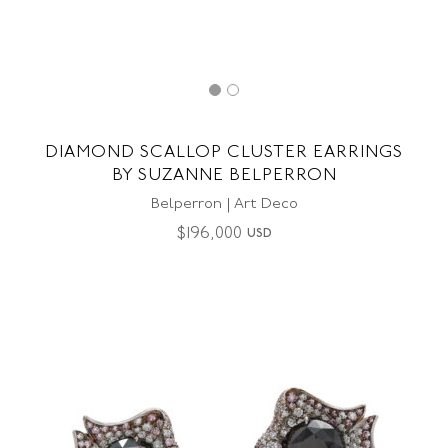
DIAMOND SCALLOP CLUSTER EARRINGS
BY SUZANNE BELPERRON
Belperron | Art Deco
$
196,000
USD