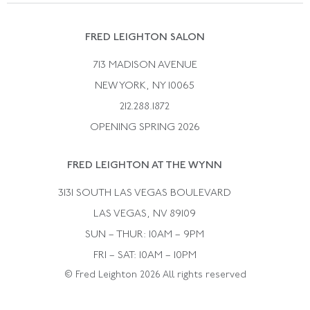
Suzanne Belperron
Vintage Bracelets
Rene Boivin
Vintage Earrings
FRED LEIGHTON SALON
Bulgari
Vintage Necklaces
713 MADISON AVENUE
Cartier
Vintage Pendants
NEW YORK, NY 10065
Paul Flato
Vintage Rings
212.288.1872
Pierre Sterle
OPENING SPRING 2026
Tiffany & Co.
FRED LEIGHTON AT THE WYNN
Van Cleef &aamp; Arpels
David Webb
3131 SOUTH LAS VEGAS BOULEVARD
LAS VEGAS, NV 89109
SUN – THUR: 10AM – 9PM
FRI – SAT: 10AM – 10PM
© Fred Leighton 2026 All rights reserved