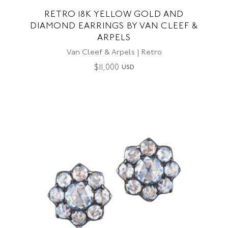
RETRO 18K YELLOW GOLD AND
DIAMOND EARRINGS BY VAN CLEEF &
ARPELS
Van Cleef & Arpels | Retro
$
11,000
USD