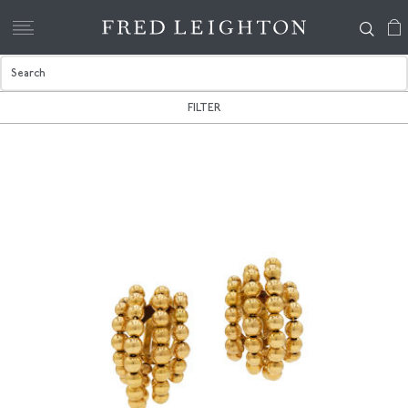
FILTER