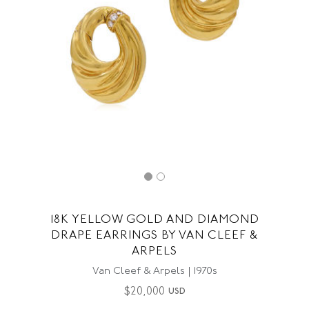
18K YELLOW GOLD AND DIAMOND
DRAPE EARRINGS BY VAN CLEEF &
ARPELS
Van Cleef & Arpels | 1970s
$
20,000
USD