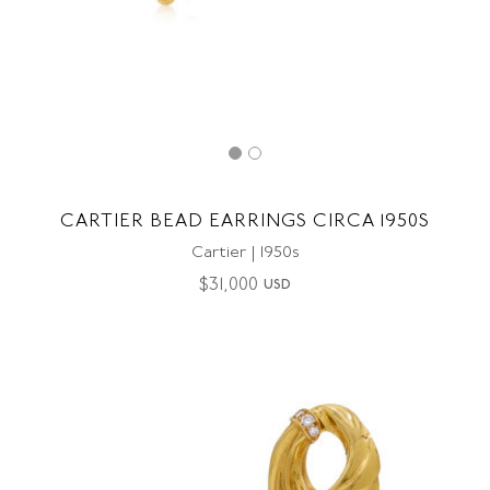
CARTIER BEAD EARRINGS CIRCA 1950S
Cartier | 1950s
$
31,000
USD