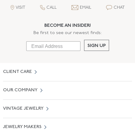
VISIT
CALL
EMAIL
CHAT
BECOME AN INSIDER!
Be first to see our newest finds:
SIGN UP
CLIENT CARE
Contact Us
OUR COMPANY
Locate a Salon Near You
About Us
0% APR Financing
VINTAGE JEWELRY
Terms of Use
Free Shipping
Vintage Engagement Rings
Privicy Policy
Free Returns
JEWELRY MAKERS
Vintage Wedding Rings
Kwiat
Catalog Request