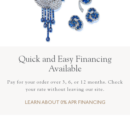
Quick and Easy Financing
Available
Pay for your order over 3, 6, or 12 months. Check
your rate without leaving our site.
LEARN ABOUT 0% APR FINANCING