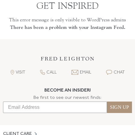
GET INSPIRED
This error message is only visible to WordPress admins
There has been a problem with your Instagram Feed.
VISIT
CALL
EMAIL
CHAT
BECOME AN INSIDER!
Be first to see our newest finds:
SIGN UP
CLIENT CARE