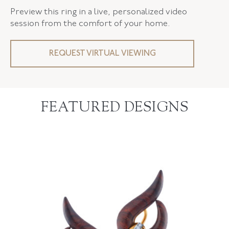
Preview this ring in a live, personalized video
session from the comfort of your home.
REQUEST VIRTUAL VIEWING
FEATURED DESIGNS