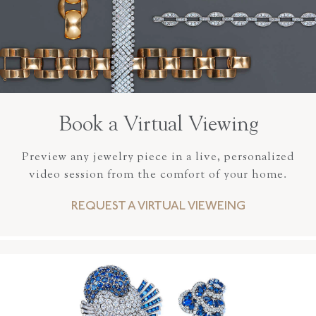
Book a Virtual Viewing
Preview any jewelry piece in a live, personalized
video session from the comfort of your home.
REQUEST A VIRTUAL VIEWEING