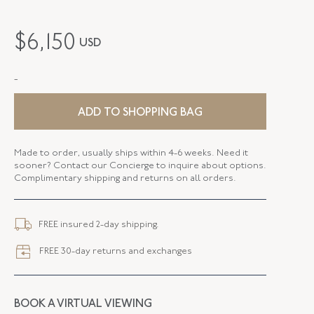
MAKER
Fred Leighton
$
6,150
USD
PERIOD
Contemporary
-
METAL
Silver Over Gold
STYLE
E-1092FL-0-DIA-SVGO
ADD TO SHOPPING BAG
DROP LENGTH
0.37 Inches
Made to order, usually ships within 4-6 weeks. Need it
sooner? Contact our Concierge to inquire about options.
ELEMENT LENGTH
10.54 MM
Complimentary shipping and returns on all orders.
ELEMENT WIDTH
10.51 MM
FREE insured 2-day shipping.
CLOSURE TYPE
Earring - Post
FREE 30-day returns and exchanges
BOOK A VIRTUAL VIEWING