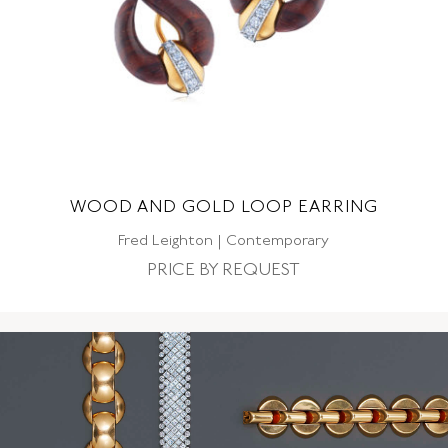
WOOD AND GOLD LOOP EARRING
Fred Leighton | Contemporary
PRICE BY REQUEST