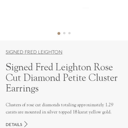
SIGNED FRED LEIGHTON
Signed Fred Leighton Rose
Cut Diamond Petite Cluster
Earrings
Clusters of rose cut diamonds totaling approximately 1.29
carats are mounted in silver topped 18 karat yellow gold.
DETAILS