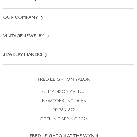
Contact Us
OUR COMPANY
Locate a Salon Near You
About Us
0% APR Financing
VINTAGE JEWELRY
Terms of Use
Free Shipping
Vintage Engagement Rings
Privicy Policy
Free Returns
JEWELRY MAKERS
Vintage Wedding Rings
Kwiat
Catalog Request
Suzanne Belperron
Vintage Bracelets
Rene Boivin
Vintage Earrings
FRED LEIGHTON SALON
Bulgari
Vintage Necklaces
713 MADISON AVENUE
Cartier
Vintage Pendants
NEW YORK, NY 10065
Paul Flato
Vintage Rings
212.288.1872
Pierre Sterle
OPENING SPRING 2026
Tiffany & Co.
FRED LEIGHTON AT THE WYNN