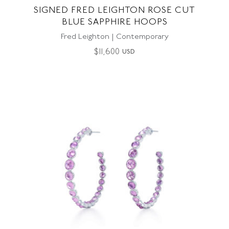
SIGNED FRED LEIGHTON ROSE CUT
BLUE SAPPHIRE HOOPS
Fred Leighton | Contemporary
$
11,600
USD