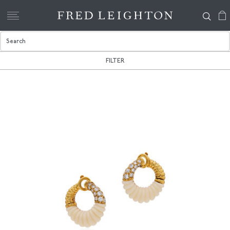
FILTER