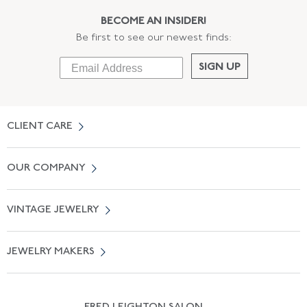
BECOME AN INSIDER!
Be first to see our newest finds:
SIGN UP
CLIENT CARE
Contact Us
OUR COMPANY
Locate a Salon Near You
About Us
0% APR Financing
VINTAGE JEWELRY
Terms of Use
Free Shipping
Vintage Engagement Rings
Privicy Policy
Free Returns
JEWELRY MAKERS
Vintage Wedding Rings
Kwiat
Catalog Request
Suzanne Belperron
Vintage Bracelets
Rene Boivin
Vintage Earrings