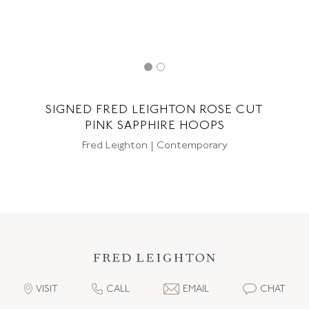
SIGNED FRED LEIGHTON ROSE CUT
PINK SAPPHIRE HOOPS
Fred Leighton | Contemporary
VISIT
CALL
EMAIL
CHAT