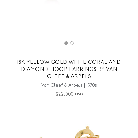
18K YELLOW GOLD WHITE CORAL AND
DIAMOND HOOP EARRINGS BY VAN
CLEEF & ARPELS
Van Cleef & Arpels | 1970s
$
22,000
USD