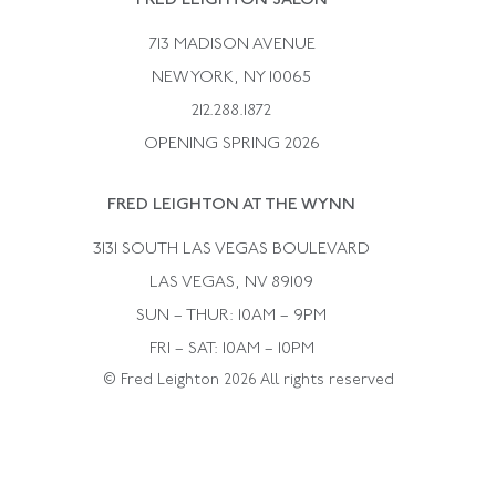
FRED LEIGHTON SALON
Bulgari
Vintage Necklaces
713 MADISON AVENUE
Cartier
Vintage Pendants
NEW YORK, NY 10065
Paul Flato
Vintage Rings
212.288.1872
Pierre Sterle
OPENING SPRING 2026
Tiffany & Co.
FRED LEIGHTON AT THE WYNN
Van Cleef &aamp; Arpels
David Webb
3131 SOUTH LAS VEGAS BOULEVARD
LAS VEGAS, NV 89109
SUN – THUR: 10AM – 9PM
FRI – SAT: 10AM – 10PM
© Fred Leighton 2026 All rights reserved