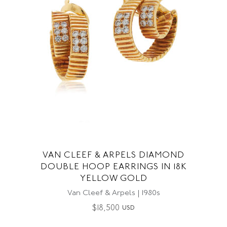
VAN CLEEF & ARPELS DIAMOND
DOUBLE HOOP EARRINGS IN 18K
YELLOW GOLD
Van Cleef & Arpels | 1980s
$
18,500
USD