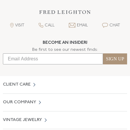
VISIT
CALL
EMAIL
CHAT
BECOME AN INSIDER!
Be first to see our newest finds:
SIGN UP
CLIENT CARE
Contact Us
OUR COMPANY
Locate a Salon Near You
About Us
0% APR Financing
VINTAGE JEWELRY
Terms of Use
Free Shipping