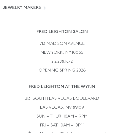
Vintage Engagement Rings
Privicy Policy
Free Returns
JEWELRY MAKERS
Vintage Wedding Rings
Kwiat
Catalog Request
Suzanne Belperron
Vintage Bracelets
Rene Boivin
Vintage Earrings
FRED LEIGHTON SALON
Bulgari
Vintage Necklaces
713 MADISON AVENUE
Cartier
Vintage Pendants
NEW YORK, NY 10065
Paul Flato
Vintage Rings
212.288.1872
Pierre Sterle
OPENING SPRING 2026
Tiffany & Co.
FRED LEIGHTON AT THE WYNN
Van Cleef &aamp; Arpels
David Webb
3131 SOUTH LAS VEGAS BOULEVARD
LAS VEGAS, NV 89109
SUN – THUR: 10AM – 9PM
FRI – SAT: 10AM – 10PM