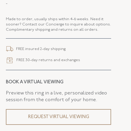
MAKER
Fred Leighton
-
PERIOD
Contemporary
Made to order, usually ships within 4-6 weeks. Need it
METAL
18K White Gold
sooner? Contact our Concierge to inquire about options.
Complimentary shipping and returns on all orders.
STYLE
E-1035FL-0-PSA-18KW
WIDTH
36.00 MM
FREE insured 2-day shipping.
FREE 30-day returns and exchanges
BOOK A VIRTUAL VIEWING
Preview this ring in a live, personalized video
session from the comfort of your home.
REQUEST VIRTUAL VIEWING