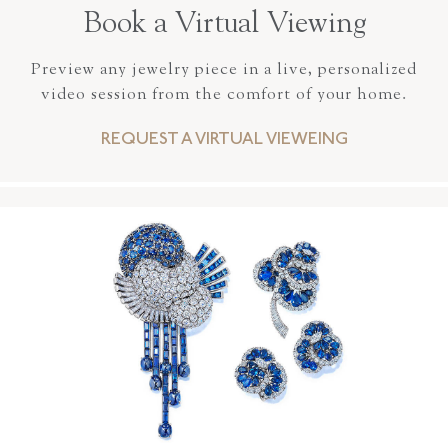
Book a Virtual Viewing
Preview any jewelry piece in a live, personalized
video session from the comfort of your home.
REQUEST A VIRTUAL VIEWEING