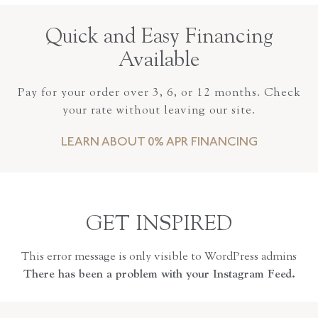
Quick and Easy Financing
Available
Pay for your order over 3, 6, or 12 months. Check
your rate without leaving our site.
LEARN ABOUT 0% APR FINANCING
GET INSPIRED
This error message is only visible to WordPress admins
There has been a problem with your Instagram Feed.