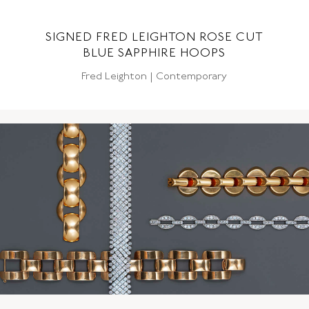
SIGNED FRED LEIGHTON ROSE CUT
BLUE SAPPHIRE HOOPS
Fred Leighton | Contemporary