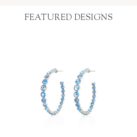
FEATURED DESIGNS