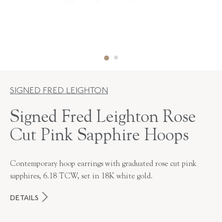
SIGNED FRED LEIGHTON
Signed Fred Leighton Rose
Cut Pink Sapphire Hoops
Contemporary hoop earrings with graduated rose cut pink
sapphires, 6.18 TCW, set in 18K white gold.
DETAILS