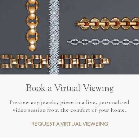
Book a Virtual Viewing
Preview any jewelry piece in a live, personalized
video session from the comfort of your home.
REQUEST A VIRTUAL VIEWEING