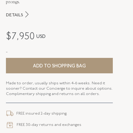
prongs.
DETAILS
MAKER
Fred Leighton
$
7,950
USD
PERIOD
Contemporary
-
METAL
Silver Over Gold
STYLE
B-1048FL-0-WTO -SVGO
ADD TO SHOPPING BAG
BANGLE SIZE
58mm X 48.5mm (6.75 - 7 Inches)
Made to order, usually ships within 4-6 weeks. Need it
sooner? Contact our Concierge to inquire about options.
ELEMENT LENGTH
66.16 MM
Complimentary shipping and returns on all orders.
ELEMENT WIDTH
10.62 MM
FREE insured 2-day shipping.
WIDTH
2.55 MM
FREE 30-day returns and exchanges
CLOSURE TYPE
Jewelry Clasp