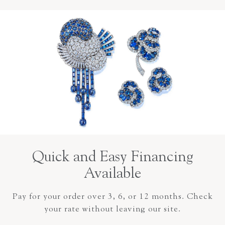
Quick and Easy Financing
Available
Pay for your order over 3, 6, or 12 months. Check
your rate without leaving our site.