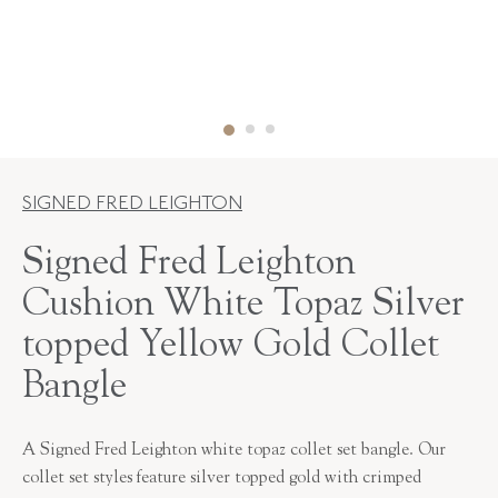
SIGNED FRED LEIGHTON
Signed Fred Leighton
Cushion White Topaz Silver
topped Yellow Gold Collet
Bangle
A Signed Fred Leighton white topaz collet set bangle. Our
collet set styles feature silver topped gold with crimped