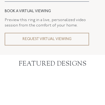
BOOK A VIRTUAL VIEWING
Preview this ring in a live, personalized video
session from the comfort of your home.
REQUEST VIRTUAL VIEWING
FEATURED DESIGNS