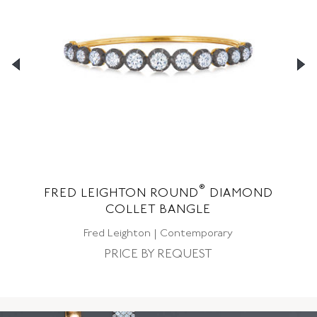
®
FRED LEIGHTON ROUND
DIAMOND
F
LE
COLLET BANGLE
Fred Leighton | Contemporary
PRICE BY REQUEST