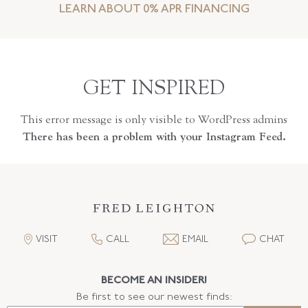
LEARN ABOUT 0% APR FINANCING
GET INSPIRED
This error message is only visible to WordPress admins
There has been a problem with your Instagram Feed.
VISIT
CALL
EMAIL
CHAT
BECOME AN INSIDER!
Be first to see our newest finds: