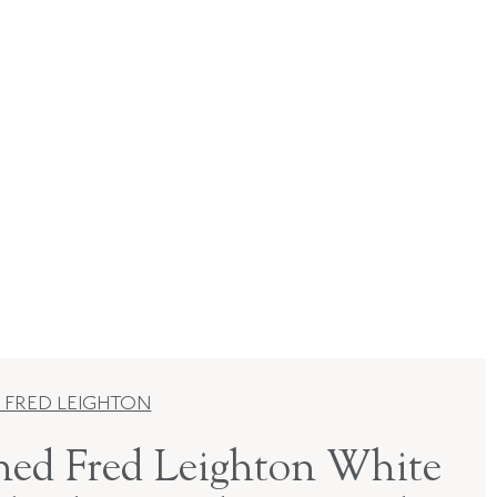
 FRED LEIGHTON
ned Fred Leighton White