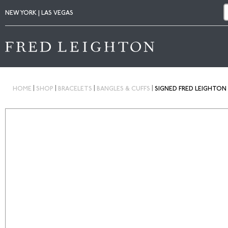
NEW YORK | LAS VEGAS
|
|
|
|
HOME
SHOP
BRACELETS
BANGLES & CUFFS
SIGNED FRED LEIGHTON