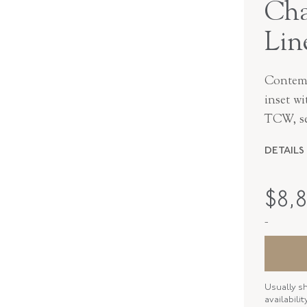
Cha
Lin
Contemp
inset wi
TCW, se
DETAILS
MAKER
$
8,
PERIOD
-
METAL
STYLE
Usually s
BANGLE 
availabili