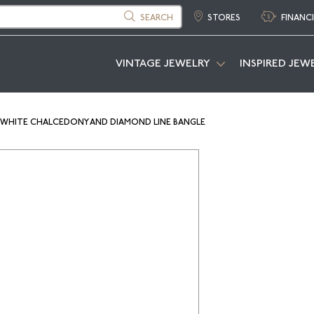
SEARCH
STORES
FINANC
VINTAGE JEWELRY
INSPIRED JEW
 WHITE CHALCEDONY AND DIAMOND LINE BANGLE