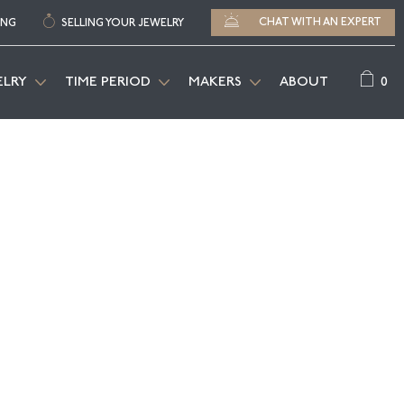
CHAT WITH AN EXPERT
ING
SELLING YOUR JEWELRY
0
ELRY
TIME PERIOD
MAKERS
ABOUT