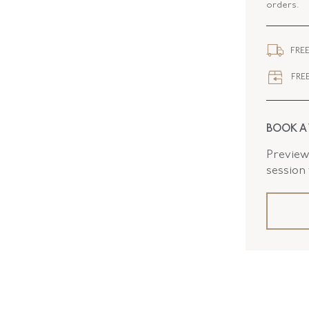
orders.
ELEMENT
WIDTH
FREE
CLOSURE
FREE
BOOK A
Preview 
session