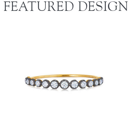
FEATURED DESIGN