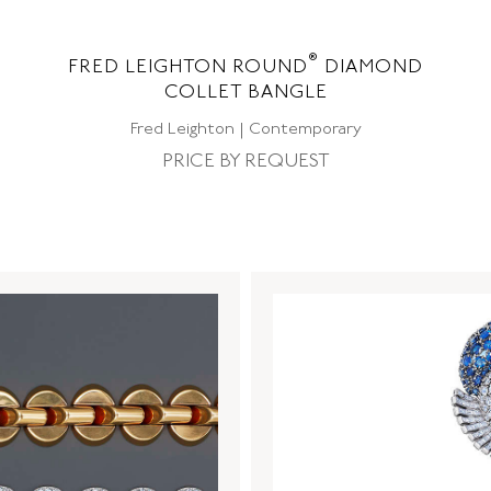
®
FRED LEIGHTON ROUND
DIAMOND
COLLET BANGLE
Fred Leighton | Contemporary
PRICE BY REQUEST