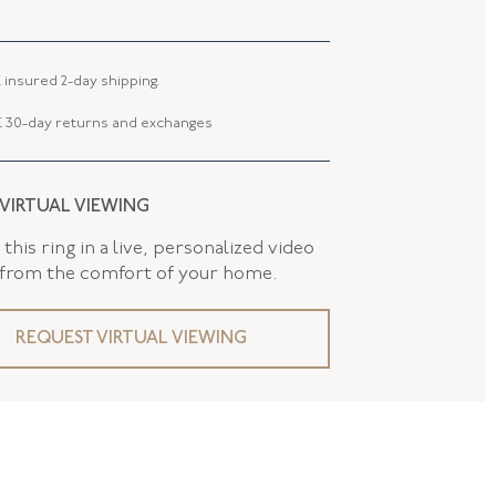
 WIDTH
2.00 MM
10.52 MM
 insured 2-day shipping.
 TYPE
Jewelry Clasp
 30-day returns and exchanges
 VIRTUAL VIEWING
this ring in a live, personalized video
 from the comfort of your home.
REQUEST VIRTUAL VIEWING