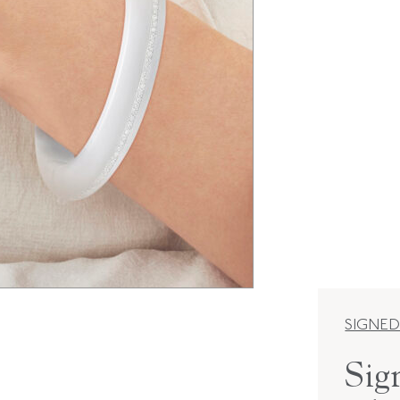
SIGNED
Sig