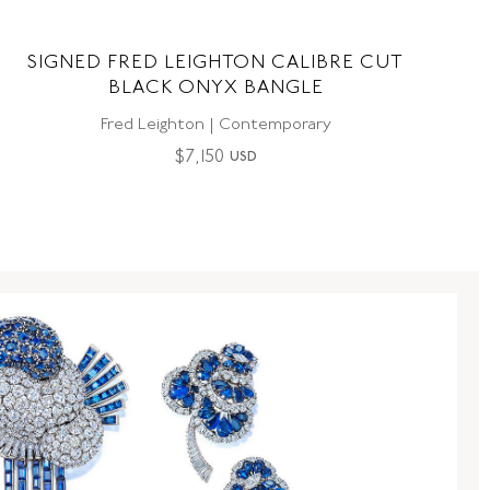
SIGNED FRED LEIGHTON CALIBRE CUT
BLACK ONYX BANGLE
Fred Leighton | Contemporary
$
7,150
USD