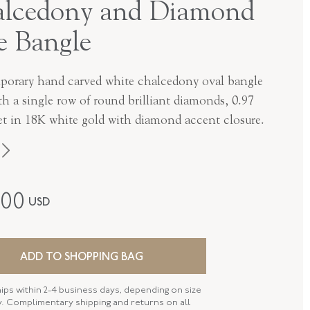
lcedony and Diamond
e Bangle
orary hand carved white chalcedony oval bangle
th a single row of round brilliant diamonds, 0.97
t in 18K white gold with diamond accent closure.
Fred Leighton
800
USD
Contemporary
18K White Gold
ADD TO SHOPPING BAG
B-1009FL-0-WHCH-18KW
hips within 2-4 business days, depending on size
SIZE
56mm X 47mm (6.50 Inches)
ty. Complimentary shipping and returns on all