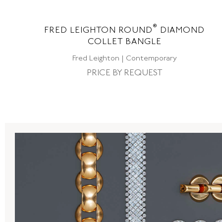
®
ND
FRED LEIGHTON ROUND
DIAMOND
COLLET BANGLE
Fred Leighton | Contemporary
PRICE BY REQUEST