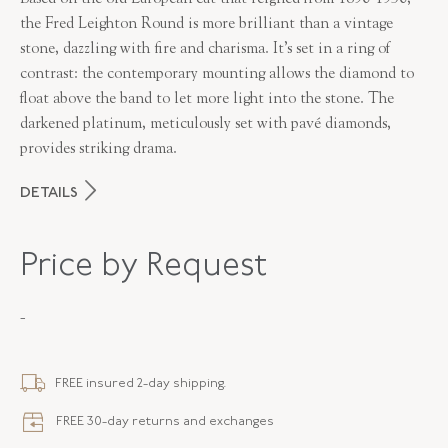
the Fred Leighton Round is more brilliant than a vintage
stone, dazzling with fire and charisma. It’s set in a ring of
contrast: the contemporary mounting allows the diamond to
float above the band to let more light into the stone. The
darkened platinum, meticulously set with pavé diamonds,
provides striking drama.
DETAILS
MAKER
Fred Leighton
Price by Request
PERIOD
Contemporary
-
METAL
Platinum
STYLE
F-1064FLOE-0-DIA-PLAT
FREE insured 2-day shipping.
FREE 30-day returns and exchanges