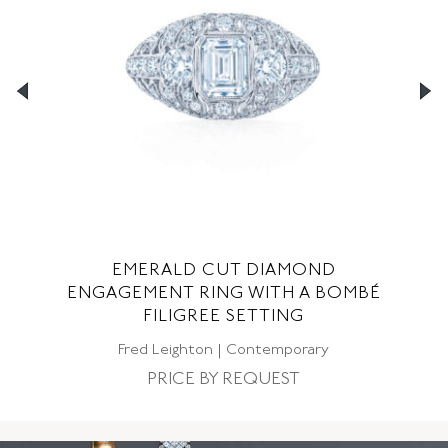
EMERALD CUT DIAMOND
G
ENGAGEMENT RING WITH A BOMBÉ
FILIGREE SETTING
C
Fred Leighton | Contemporary
PRICE BY REQUEST