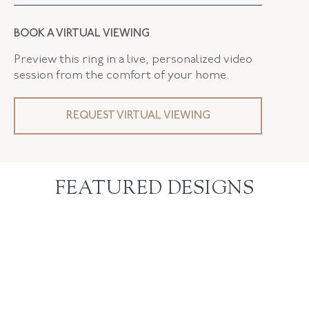
BOOK A VIRTUAL VIEWING
Preview this ring in a live, personalized video
session from the comfort of your home.
REQUEST VIRTUAL VIEWING
FEATURED DESIGNS