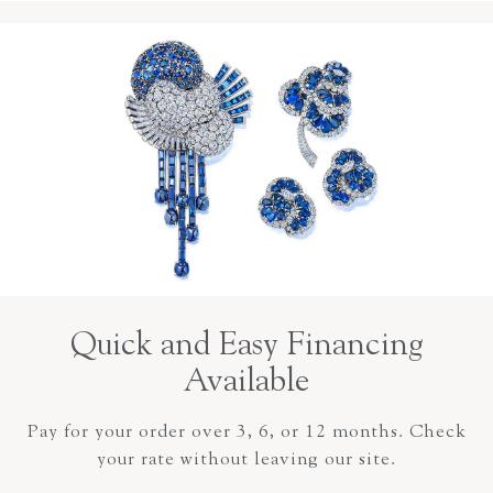
Quick and Easy Financing
Available
Pay for your order over 3, 6, or 12 months. Check
your rate without leaving our site.