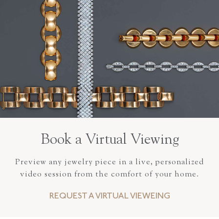
Book a Virtual Viewing
Preview any jewelry piece in a live, personalized
video session from the comfort of your home.
REQUEST A VIRTUAL VIEWEING