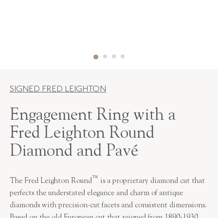
SIGNED FRED LEIGHTON
Engagement Ring with a
Fred Leighton Round
Diamond and Pavé
™
The Fred Leighton Round
is a proprietary diamond cut that
perfects the understated elegance and charm of antique
diamonds with precision-cut facets and consistent dimensions.
Based on the old European cut that reigned from 1890-1930,