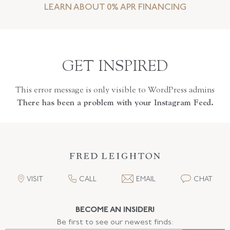
LEARN ABOUT 0% APR FINANCING
GET INSPIRED
This error message is only visible to WordPress admins
There has been a problem with your Instagram Feed.
VISIT
CALL
EMAIL
CHAT
BECOME AN INSIDER!
Be first to see our newest finds: