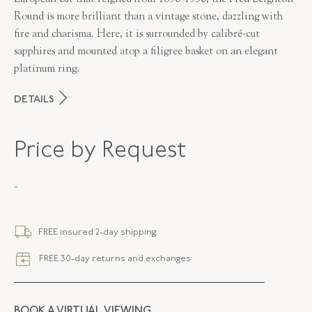
Round is more brilliant than a vintage stone, dazzling with
fire and charisma. Here, it is surrounded by calibré-cut
sapphires and mounted atop a filigree basket on an elegant
platinum ring.
DETAILS
MAKER
Fred Leighton
Price by Request
PERIOD
Contemporary
-
METAL
Platinum
STYLE
F-1003FLOE-0-DIASAP-PLAT
FREE insured 2-day shipping.
FREE 30-day returns and exchanges
BOOK A VIRTUAL VIEWING