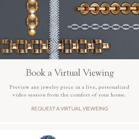
Book a Virtual Viewing
Preview any jewelry piece in a live, personalized
video session from the comfort of your home.
REQUEST A VIRTUAL VIEWEING