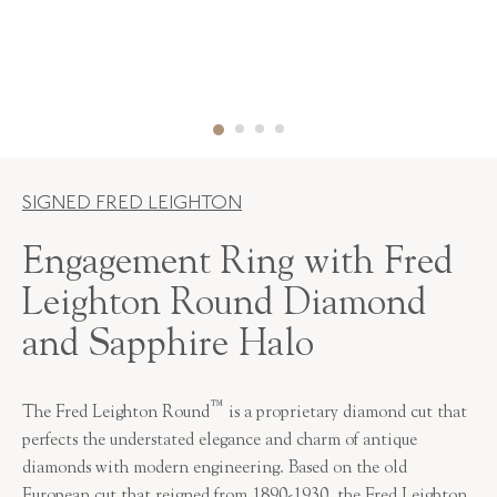
SIGNED FRED LEIGHTON
Engagement Ring with Fred
Leighton Round Diamond
and Sapphire Halo
™
The Fred Leighton Round
is a proprietary diamond cut that
perfects the understated elegance and charm of antique
diamonds with modern engineering. Based on the old
European cut that reigned from 1890-1930, the Fred Leighton