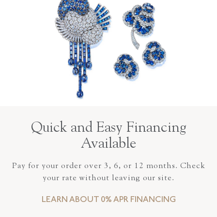
Quick and Easy Financing
Available
Pay for your order over 3, 6, or 12 months. Check
your rate without leaving our site.
LEARN ABOUT 0% APR FINANCING