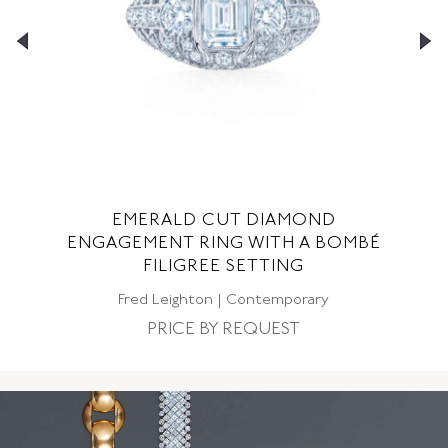
EMERALD CUT DIAMOND
G
ENGAGEMENT RING WITH A BOMBÉ
FILIGREE SETTING
C
Fred Leighton | Contemporary
PRICE BY REQUEST