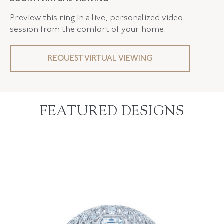
Preview this ring in a live, personalized video
session from the comfort of your home.
REQUEST VIRTUAL VIEWING
FEATURED DESIGNS