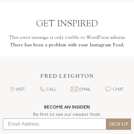
GET INSPIRED
This error message is only visible to WordPress admins
There has been a problem with your Instagram Feed.
VISIT
CALL
EMAIL
CHAT
BECOME AN INSIDER!
Be first to see our newest finds:
SIGN UP