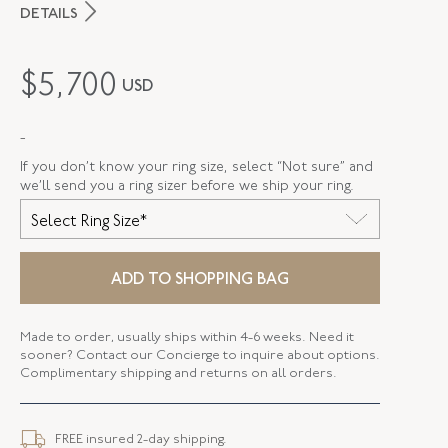
DETAILS
MAKER
Fred Leighton
$
5,700
USD
PERIOD
Contemporary
-
METAL
Silver Over Gold
If you don’t know your ring size, select “Not sure” and
STYLE
F-1036FL-0-DIA-SVGO
we’ll send you a ring sizer before we ship your ring.
Select Ring Size*
WIDTH
2.39 MM
ADD TO SHOPPING BAG
Made to order, usually ships within 4-6 weeks. Need it
sooner? Contact our Concierge to inquire about options.
Complimentary shipping and returns on all orders.
FREE insured 2-day shipping.