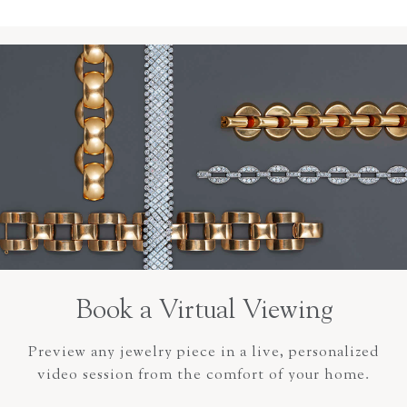
Book a Virtual Viewing
Preview any jewelry piece in a live, personalized
video session from the comfort of your home.