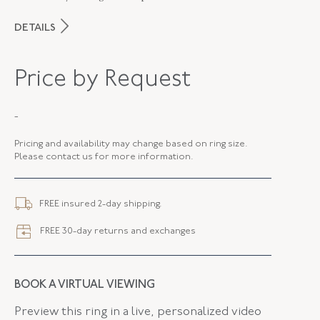
DETAILS
MAKER
Fred Leighton
Price by Request
PERIOD
Contemporary
-
METAL
Platinum And 18K Yellow Gold
Pricing and availability may change based on ring size.
STYLE
R-1042FL-0-TOP-PT8Y
Please contact us for more information.
ELEMENT LENGTH
31.61 MM
FREE insured 2-day shipping.
ELEMENT WIDTH
22.83 MM
FREE 30-day returns and exchanges
WIDTH
4.00 MM
BOOK A VIRTUAL VIEWING
Preview this ring in a live, personalized video