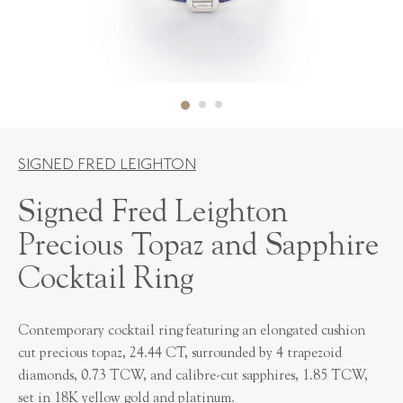
SIGNED FRED LEIGHTON
Signed Fred Leighton
Precious Topaz and Sapphire
Cocktail Ring
Contemporary cocktail ring featuring an elongated cushion
cut precious topaz, 24.44 CT, surrounded by 4 trapezoid
diamonds, 0.73 TCW, and calibre-cut sapphires, 1.85 TCW,
set in 18K yellow gold and platinum.