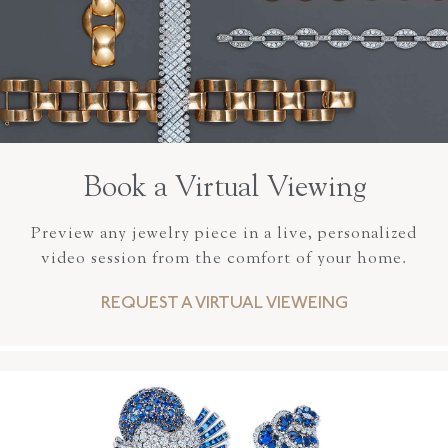
Book a Virtual Viewing
Preview any jewelry piece in a live, personalized
video session from the comfort of your home.
REQUEST A VIRTUAL VIEWEING