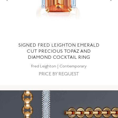
ON
SIGNED FRED LEIGHTON EMERALD
NG
CUT PRECIOUS TOPAZ AND
DIAMOND COCKTAIL RING
Fred Leighton | Contemporary
PRICE BY REQUEST