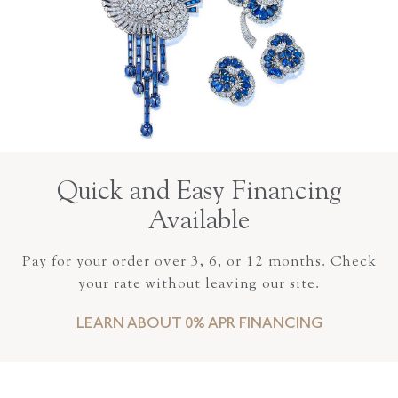
Quick and Easy Financing
Available
Pay for your order over 3, 6, or 12 months. Check
your rate without leaving our site.
LEARN ABOUT 0% APR FINANCING