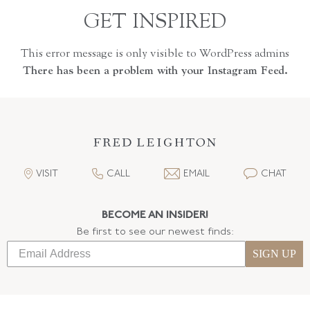
GET INSPIRED
This error message is only visible to WordPress admins
There has been a problem with your Instagram Feed.
VISIT
CALL
EMAIL
CHAT
BECOME AN INSIDER!
Be first to see our newest finds:
SIGN UP