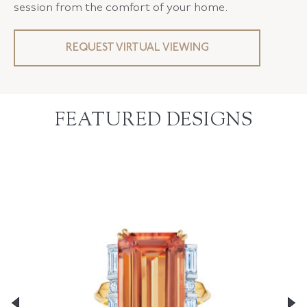
session from the comfort of your home.
REQUEST VIRTUAL VIEWING
FEATURED DESIGNS